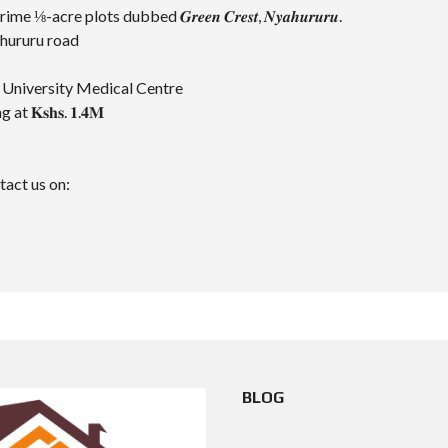
cre plots dubbed 𝑮𝒓𝒆𝒆𝒏 𝑪𝒓𝒆𝒔𝒕, 𝑵𝒚𝒂𝒉𝒖𝒓𝒖𝒓𝒖.
ahururu road
a University Medical Centre
 at 𝐊𝐬𝐡𝐬. 𝟏.𝟒𝐌
act us on:
BLOG