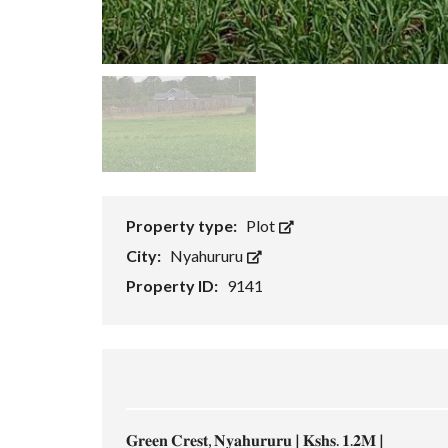
Property type:
Plot
City:
Nyahururu
Property ID:
9141
𝐆𝐫𝐞𝐞𝐧 𝐂𝐫𝐞𝐬𝐭, 𝐍𝐲𝐚𝐡𝐮𝐫𝐮𝐫𝐮 | 𝐊𝐬𝐡𝐬. 𝟏.𝟐𝐌 |