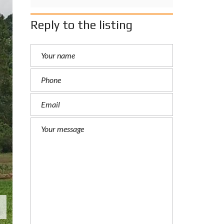
Reply to the listing