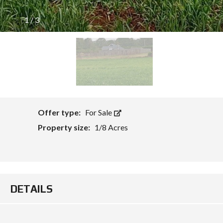
1
/
3
Offer type:
For Sale
Property size:
1/8 Acres
DETAILS