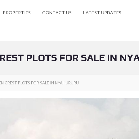
PROPERTIES
CONTACT US
LATEST UPDATES
REST PLOTS FOR SALE IN N
EN CREST PLOTS FOR SALE IN NYAHURURU