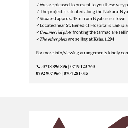
✓We are pleased to present to you these very prime ⅛-a
✓The project is situated along the Nakuru-Ny
✓Situated approx. 4km from Nyahururu Town
✓Located near St. Benedict Hospital & Laikipi
✓𝑪𝒐𝒎𝒎𝒆𝒓𝒄𝒊𝒂𝒍 𝒑𝒍𝒐𝒕𝒔 fronting the tarmac are selling
✓𝑻𝒉𝒆 𝒐𝒕𝒉𝒆𝒓 𝒑𝒍𝒐𝒕𝒔 are selling at 𝐊𝐬𝐡𝐬. 𝟏.𝟐𝐌
For more info/viewing arrangements kindly cont
📞: 𝟎𝟕𝟏𝟖 𝟖𝟗𝟔 𝟖𝟗𝟔 | 𝟎𝟕𝟏𝟗 𝟏𝟐𝟑 𝟕𝟔𝟎
𝟎𝟕𝟗𝟐 𝟗𝟎𝟕 𝟗𝟔𝟔 | 𝟎𝟕𝟎𝟒 𝟐𝟖𝟏 𝟎𝟏𝟓