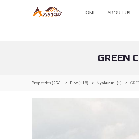
HOME
ABOUT US
GREEN C
Properties
(256)
Plot
(118)
Nyahururu
(1)
GRE