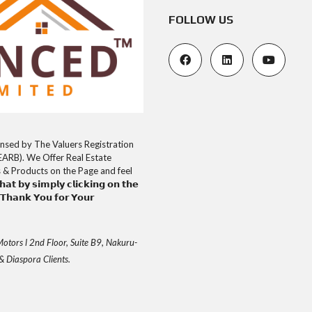
FOLLOW US
uly Licensed by The Valuers Registration
EARB). We Offer Real Estate
s & Products on the Page and feel
𝘁 𝗯𝘆 𝘀𝗶𝗺𝗽𝗹𝘆 𝗰𝗹𝗶𝗰𝗸𝗶𝗻𝗴 𝗼𝗻 𝘁𝗵𝗲
𝗮𝗻𝗸 𝗬𝗼𝘂 𝗳𝗼𝗿 𝗬𝗼𝘂𝗿
otors l 2nd Floor, Suite B9, Nakuru-
& Diaspora Clients.