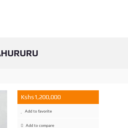
YAHURURU
Kshs1,200,000
Add to favorite
Add to compare