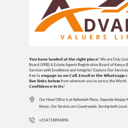
𝗬𝗼𝘂 𝗵𝗮𝘃𝗲 𝗹𝗮𝗻𝗱𝗲𝗱 𝗮𝘁 𝘁𝗵𝗲 𝗿𝗶𝗴𝗵𝘁 𝗽𝗹𝗮𝗰𝗲! We are D
Board (VRB) & Estate Agents Registration Board of Kenya (
Services with Excellence and Integrity! Explore Our Service
free to 𝗲𝗻𝗴𝗮𝗴𝗲 𝘂𝘀 𝗼𝗻 𝗖𝗮𝗹𝗹, 𝗘𝗺𝗮𝗶𝗹 𝗼𝗿 𝘁𝗵𝗲 𝗪𝗵𝗮𝘁𝘀𝗮𝗽𝗽 𝗰𝗵
𝗹𝗶𝘃𝗲 𝗹𝗶𝗻𝗸𝘀 𝗯𝗲𝗹𝗼𝘄 from wherever you're across the World. 𝗧𝗵
𝗖𝗼𝗻𝗳𝗶𝗱𝗲𝗻𝗰𝗲 𝗶𝗻 𝗨𝘀!
Our Head Office is at Nehemiah Plaza, Opposite Kenjap M
Kenya. Our Services are Countrywide, Serving both Local 
+254718896896