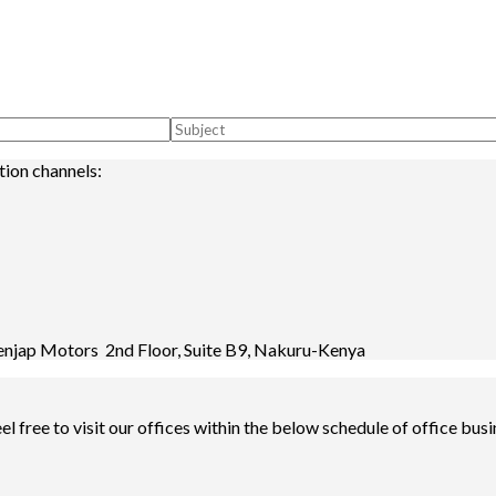
tion channels:
enjap Motors 2nd Floor, Suite B9, Nakuru-Kenya
l free to visit our offices within the below schedule of office busi