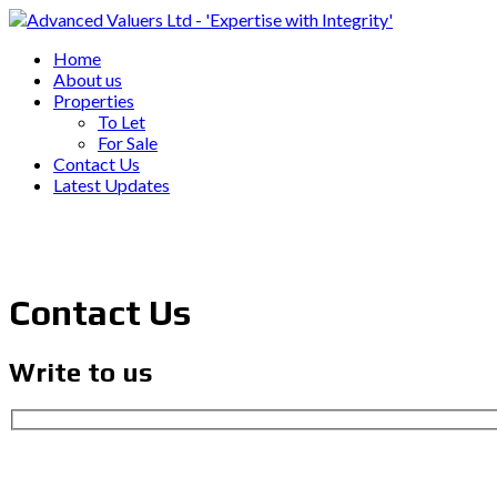
Home
About us
Properties
To Let
For Sale
Contact Us
Latest Updates
Contact Us
Write to us