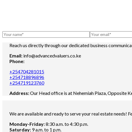
Reach us directly through our dedicated business communica
Email:
info@advancedvaluers.co.ke
Phone:
+254704281015
+254718896896
+254719123760
Address:
Our Head office is at Nehemiah Plaza, Opposite K
We are available and ready to serve your real estate needs! Fee
Monday-Friday:
8:30 a.m. to 4:30 p.m.
Saturday:
9 a.m. to 1 p.m.