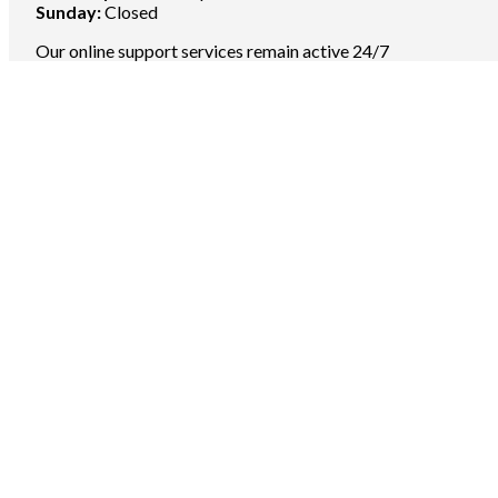
Sunday:
Closed
Our online support services remain active 24/7