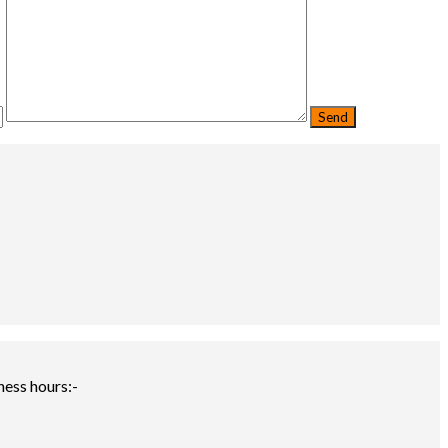
ness hours:-