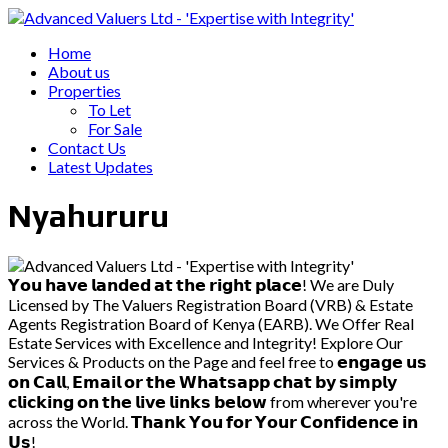
Home
About us
Properties
To Let
For Sale
Contact Us
Latest Updates
Nyahururu
𝗬𝗼𝘂 𝗵𝗮𝘃𝗲 𝗹𝗮𝗻𝗱𝗲𝗱 𝗮𝘁 𝘁𝗵𝗲 𝗿𝗶𝗴𝗵𝘁 𝗽𝗹𝗮𝗰𝗲! We are Duly
Licensed by The Valuers Registration Board (VRB) & Estate
Agents Registration Board of Kenya (EARB). We Offer Real
Estate Services with Excellence and Integrity! Explore Our
Services & Products on the Page and feel free to 𝗲𝗻𝗴𝗮𝗴𝗲 𝘂𝘀
𝗼𝗻 𝗖𝗮𝗹𝗹, 𝗘𝗺𝗮𝗶𝗹 𝗼𝗿 𝘁𝗵𝗲 𝗪𝗵𝗮𝘁𝘀𝗮𝗽𝗽 𝗰𝗵𝗮𝘁 𝗯𝘆 𝘀𝗶𝗺𝗽𝗹𝘆
𝗰𝗹𝗶𝗰𝗸𝗶𝗻𝗴 𝗼𝗻 𝘁𝗵𝗲 𝗹𝗶𝘃𝗲 𝗹𝗶𝗻𝗸𝘀 𝗯𝗲𝗹𝗼𝘄 from wherever you're
across the World. 𝗧𝗵𝗮𝗻𝗸 𝗬𝗼𝘂 𝗳𝗼𝗿 𝗬𝗼𝘂𝗿 𝗖𝗼𝗻𝗳𝗶𝗱𝗲𝗻𝗰𝗲 𝗶𝗻
𝗨𝘀!