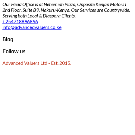
Our Head Office is at Nehemiah Plaza, Opposite Kenjap Motors l
2nd Floor, Suite B9, Nakuru-Kenya. Our Services are Countrywide,
Serving both Local & Diaspora Clients.
+254718896896
info@advancedvaluers.co.ke
Blog
Follow us
Advanced Valuers Ltd - Est. 2015.