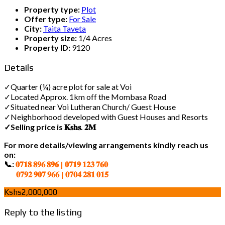
Property type:
Plot
Offer type:
For Sale
City:
Taita Taveta
Property size:
1/4 Acres
Property ID:
9120
Details
✓Quarter (¼) acre plot for sale at Voi
✓Located Approx. 1km off the Mombasa Road
✓Situated near Voi Lutheran Church/ Guest House
✓Neighborhood developed with Guest Houses and Resorts
✓Selling price is 𝐊𝐬𝐡𝐬. 𝟐𝐌
For more details/viewing arrangements kindly reach us
on:
📞:
𝟎𝟕𝟏𝟖 𝟖𝟗𝟔 𝟖𝟗𝟔 | 𝟎𝟕𝟏𝟗 𝟏𝟐𝟑 𝟕𝟔𝟎
𝟎𝟕𝟗𝟐 𝟗𝟎𝟕 𝟗𝟔𝟔 | 𝟎𝟕𝟎𝟒 𝟐𝟖𝟏 𝟎𝟏𝟓
Kshs2,000,000
Reply to the listing