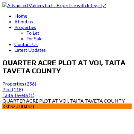
Home
About us
Properties
To Let
For Sale
Contact Us
Latest Updates
QUARTER ACRE PLOT AT VOI, TAITA
TAVETA COUNTY
Properties
(256)
Plot
(118)
Taita Taveta
(1)
QUARTER ACRE PLOT AT VOI, TAITA TAVETA COUNTY
Kshs2,000,000