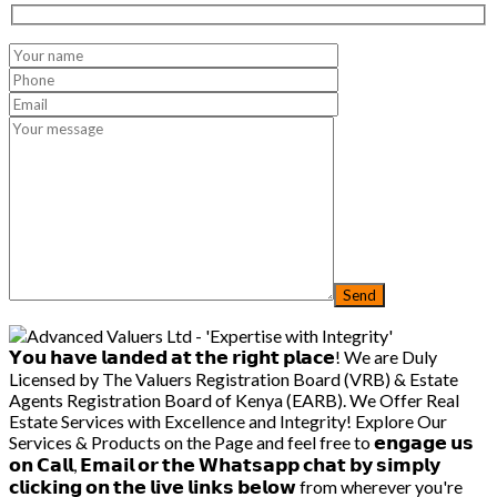
𝗬𝗼𝘂 𝗵𝗮𝘃𝗲 𝗹𝗮𝗻𝗱𝗲𝗱 𝗮𝘁 𝘁𝗵𝗲 𝗿𝗶𝗴𝗵𝘁 𝗽𝗹𝗮𝗰𝗲! We are Duly
Licensed by The Valuers Registration Board (VRB) & Estate
Agents Registration Board of Kenya (EARB). We Offer Real
Estate Services with Excellence and Integrity! Explore Our
Services & Products on the Page and feel free to 𝗲𝗻𝗴𝗮𝗴𝗲 𝘂𝘀
𝗼𝗻 𝗖𝗮𝗹𝗹, 𝗘𝗺𝗮𝗶𝗹 𝗼𝗿 𝘁𝗵𝗲 𝗪𝗵𝗮𝘁𝘀𝗮𝗽𝗽 𝗰𝗵𝗮𝘁 𝗯𝘆 𝘀𝗶𝗺𝗽𝗹𝘆
𝗰𝗹𝗶𝗰𝗸𝗶𝗻𝗴 𝗼𝗻 𝘁𝗵𝗲 𝗹𝗶𝘃𝗲 𝗹𝗶𝗻𝗸𝘀 𝗯𝗲𝗹𝗼𝘄 from wherever you're