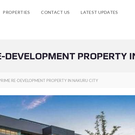
PROPERTIES
CONTACT US
LATEST UPDATES
E-DEVELOPMENT PROPERTY I
PRIME RE-DEVELOPMENT PROPERTY IN NAKURU CITY