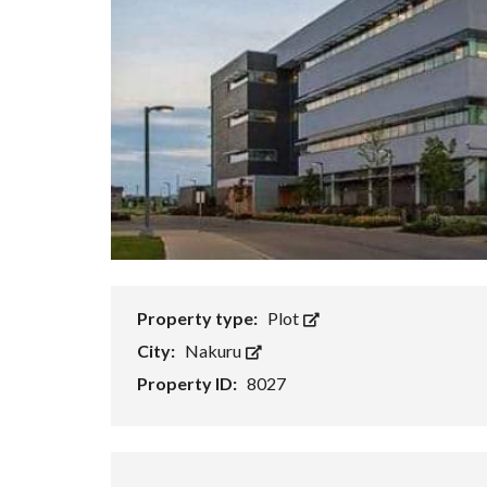
Property type:
Plot
City:
Nakuru
Property ID:
8027