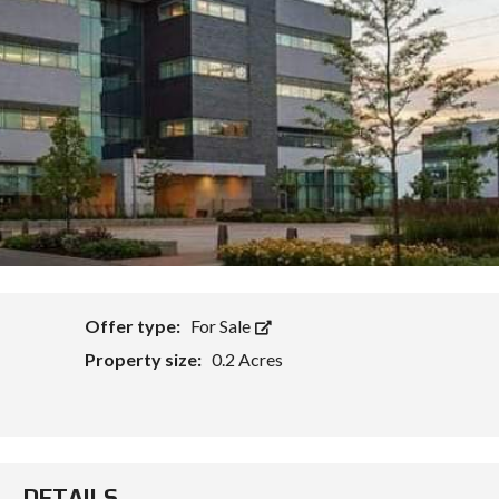
Offer type:
For Sale
Property size:
0.2 Acres
DETAILS