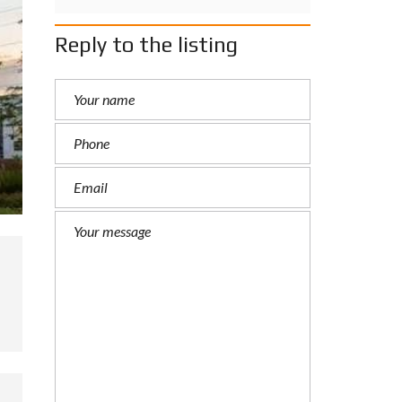
Reply to the listing