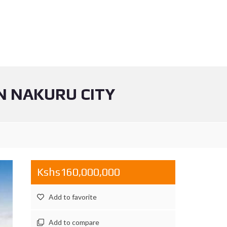
N NAKURU CITY
Kshs160,000,000
Add to favorite
Add to compare