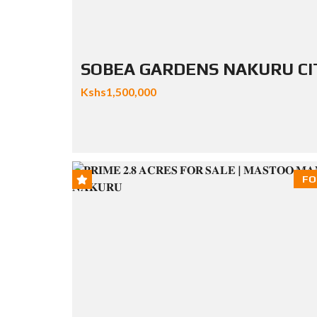
SOBEA GARDENS NAKURU CI
Kshs1,500,000
FO