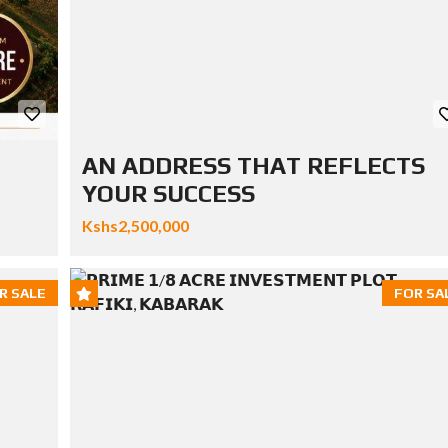
AN ADDRESS THAT REFLECTS
YOUR SUCCESS
Kshs2,500,000
R SALE
FOR SA