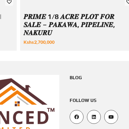
|
𝑷𝑹𝑰𝑴𝑬 1/8 𝑨𝑪𝑹𝑬 𝑷𝑳𝑶𝑻 𝑭𝑶𝑹
𝑺𝑨𝑳𝑬 – 𝑷𝑨𝑲𝑨𝑾𝑨, 𝑷𝑰𝑷𝑬𝑳𝑰𝑵𝑬,
𝑵𝑨𝑲𝑼𝑹𝑼
Kshs2,700,000
BLOG
FOLLOW US