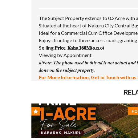
The Subject Property extends to 0.2Acre with a
Situated at the heart of Nakuru City Central Bu
Ideal for a Commercial Cum Office Developme
Enjoys frontage to three access roads, granting 
Selling 𝐏𝐫𝐢𝐜𝐞. 𝐊𝐬𝐡𝐬.𝟏𝟔𝟎𝐌(𝐨.𝐧.𝐨)
Viewing by Appointment
#𝑵𝒐𝒕𝒆
: 𝑻𝒉𝒆 𝒑𝒉𝒐𝒕𝒐 𝒖𝒔𝒆𝒅 𝒊𝒏 𝒕𝒉𝒊𝒔 𝒂𝒅 𝒊𝒔 𝒏𝒐𝒕 𝒂𝒄𝒕𝒖𝒂𝒍 𝒂𝒏𝒅 𝒊
𝒅𝒐𝒏𝒆 𝒐𝒏 𝒕𝒉𝒆 𝒔𝒖𝒃𝒋𝒆𝒄𝒕 𝒑𝒓𝒐𝒑𝒆𝒓𝒕𝒚.
For More Information, Get in Touch with us 
REL
FO