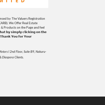
uly Licensed by The Valuers Registration
EARB). We Offer Real Estate
s & Products on the Page and feel
𝘁 𝗯𝘆 𝘀𝗶𝗺𝗽𝗹𝘆 𝗰𝗹𝗶𝗰𝗸𝗶𝗻𝗴 𝗼𝗻 𝘁𝗵𝗲
𝗮𝗻𝗸 𝗬𝗼𝘂 𝗳𝗼𝗿 𝗬𝗼𝘂𝗿
otors l 2nd Floor, Suite B9, Nakuru-
& Diaspora Clients.