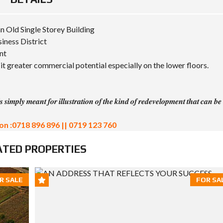
n Old Single Storey Building
siness District
nt
it greater commercial potential especially on the lower floors.
 𝒔𝒊𝒎𝒑𝒍𝒚 𝒎𝒆𝒂𝒏𝒕 𝒇𝒐𝒓 𝒊𝒍𝒍𝒖𝒔𝒕𝒓𝒂𝒕𝒊𝒐𝒏 𝒐𝒇 𝒕𝒉𝒆 𝒌𝒊𝒏𝒅 𝒐𝒇 𝒓𝒆𝒅𝒆𝒗𝒆𝒍𝒐𝒑𝒎𝒆𝒏𝒕 𝒕𝒉𝒂𝒕 𝒄𝒂𝒏 𝒃𝒆
on :0718 896 896 || 0719 123 760
ATED PROPERTIES
R SALE
FOR SA