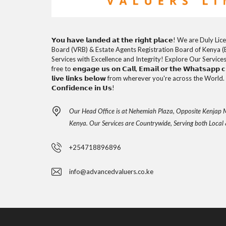
𝗬𝗼𝘂 𝗵𝗮𝘃𝗲 𝗹𝗮𝗻𝗱𝗲𝗱 𝗮𝘁 𝘁𝗵𝗲 𝗿𝗶𝗴𝗵𝘁 𝗽𝗹𝗮𝗰𝗲! We are D
Board (VRB) & Estate Agents Registration Board of Kenya (
Services with Excellence and Integrity! Explore Our Service
free to 𝗲𝗻𝗴𝗮𝗴𝗲 𝘂𝘀 𝗼𝗻 𝗖𝗮𝗹𝗹, 𝗘𝗺𝗮𝗶𝗹 𝗼𝗿 𝘁𝗵𝗲 𝗪𝗵𝗮𝘁𝘀𝗮𝗽𝗽 𝗰𝗵
𝗹𝗶𝘃𝗲 𝗹𝗶𝗻𝗸𝘀 𝗯𝗲𝗹𝗼𝘄 from wherever you're across the World. 𝗧𝗵
𝗖𝗼𝗻𝗳𝗶𝗱𝗲𝗻𝗰𝗲 𝗶𝗻 𝗨𝘀!
Our Head Office is at Nehemiah Plaza, Opposite Kenjap M
Kenya. Our Services are Countrywide, Serving both Local 
+254718896896
info@advancedvaluers.co.ke