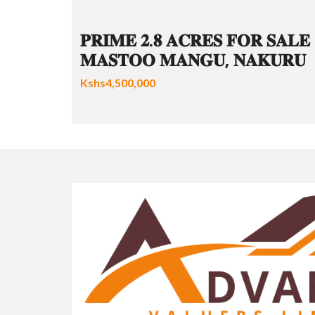
𝐏𝐑𝐈𝐌𝐄 𝟐.𝟖 𝐀𝐂𝐑𝐄𝐒 𝐅𝐎𝐑 𝐒𝐀𝐋𝐄 
𝐌𝐀𝐒𝐓𝐎𝐎 𝐌𝐀𝐍𝐆𝐔, 𝐍𝐀𝐊𝐔𝐑𝐔
Kshs4,500,000