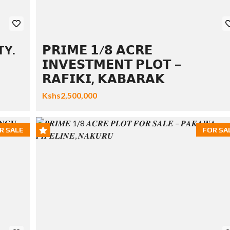
TY.
𝗣𝗥𝗜𝗠𝗘 𝟭/𝟴 𝗔𝗖𝗥𝗘
𝗜𝗡𝗩𝗘𝗦𝗧𝗠𝗘𝗡𝗧 𝗣𝗟𝗢𝗧 –
𝗥𝗔𝗙𝗜𝗞𝗜, 𝗞𝗔𝗕𝗔𝗥𝗔𝗞
Kshs2,500,000
R SALE
FOR SA