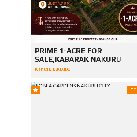
PRIME 1-ACRE FOR
SALE,KABARAK NAKURU
Kshs10,000,000
FO