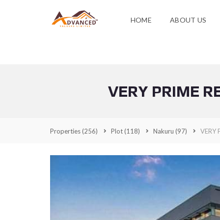
HOME
ABOUT US
VERY PRIME R
Properties
(256)
Plot
(118)
Nakuru
(97)
VERY 