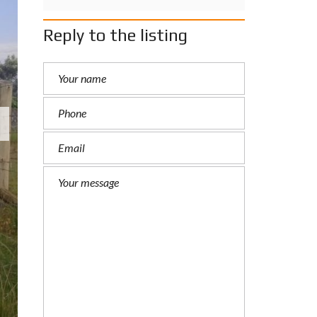
Reply to the listing