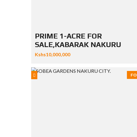
PRIME 1-ACRE FOR
SALE,KABARAK NAKURU
Kshs10,000,000
FO