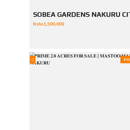
SOBEA GARDENS NAKURU CI
Kshs1,500,000
FO