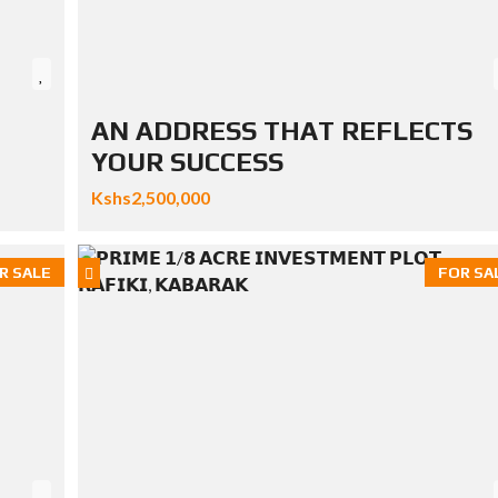
AN ADDRESS THAT REFLECTS
YOUR SUCCESS
Kshs2,500,000
R SALE
FOR SA