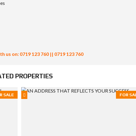
ces
th us on: 0719 123 760 || 0719 123 760
ATED PROPERTIES
R SALE
FOR SA