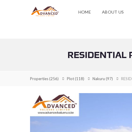
HOME
ABOUT US
RESIDENTIAL 
Properties
(256)
Plot
(118)
Nakuru
(97)
RESID