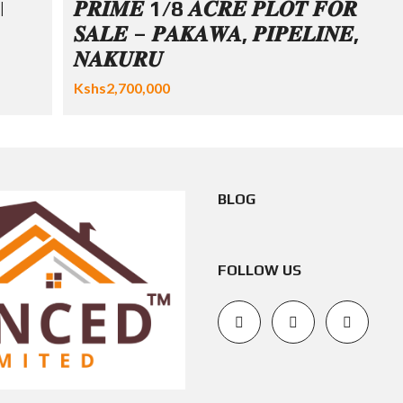
|
𝑷𝑹𝑰𝑴𝑬 1/8 𝑨𝑪𝑹𝑬 𝑷𝑳𝑶𝑻 𝑭𝑶𝑹
𝑺𝑨𝑳𝑬 – 𝑷𝑨𝑲𝑨𝑾𝑨, 𝑷𝑰𝑷𝑬𝑳𝑰𝑵𝑬,
𝑵𝑨𝑲𝑼𝑹𝑼
Kshs2,700,000
BLOG
FOLLOW US