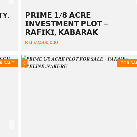
TY.
𝗣𝗥𝗜𝗠𝗘 𝟭/𝟴 𝗔𝗖𝗥𝗘
𝗜𝗡𝗩𝗘𝗦𝗧𝗠𝗘𝗡𝗧 𝗣𝗟𝗢𝗧 –
𝗥𝗔𝗙𝗜𝗞𝗜, 𝗞𝗔𝗕𝗔𝗥𝗔𝗞
Kshs2,500,000
R SALE
FOR SA