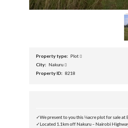
Property type:
Plot
City:
Nakuru
Property ID:
8218
✓We present to you this ⅛acre plot for sale a
✓Located 1.1km off Nakuru – Nairobi Highway