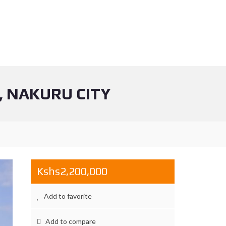
, NAKURU CITY
Kshs2,200,000
Add to favorite
Add to compare