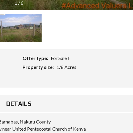
1
/
6
Offer type:
For Sale
Property size:
1/8 Acres
DETAILS
t Barnabas, Nakuru County
 near United Pentecostal Church of Kenya