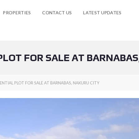
PROPERTIES
CONTACT US
LATEST UPDATES
PLOT FOR SALE AT BARNABAS
ENTIAL PLOT FOR SALE AT BARNABAS, NAKURU CITY