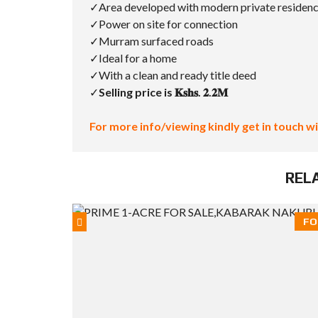
✓Area developed with modern private residen
✓Power on site for connection
✓Murram surfaced roads
✓Ideal for a home
✓With a clean and ready title deed
✓
Selling price is 𝐊𝐬𝐡𝐬. 𝟐.𝟐𝐌
For more info/viewing kindly get in touch wi
REL
FO