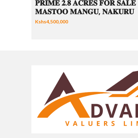
𝐏𝐑𝐈𝐌𝐄 𝟐.𝟖 𝐀𝐂𝐑𝐄𝐒 𝐅𝐎𝐑 𝐒𝐀𝐋𝐄 
𝐌𝐀𝐒𝐓𝐎𝐎 𝐌𝐀𝐍𝐆𝐔, 𝐍𝐀𝐊𝐔𝐑𝐔
Kshs4,500,000