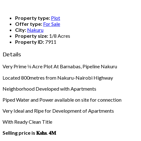
Property type:
Plot
Offer type:
For Sale
City:
Nakuru
Property size:
1/8 Acres
Property ID:
7911
Details
Very Prime ⅛ Acre Plot At Barnabas, Pipeline Nakuru
Located 800metres from Nakuru-Nairobi Highway
Neighborhood Developed with Apartments
Piped Water and Power available on site for connection
Very Ideal and Ripe for Development of Apartments
With Ready Clean Title
Selling price is 𝐊𝐬𝐡𝐬. 𝟒𝐌