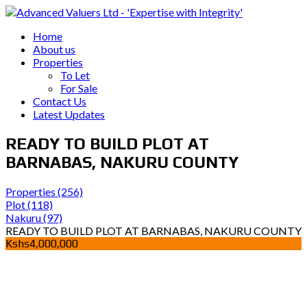
Home
About us
Properties
To Let
For Sale
Contact Us
Latest Updates
READY TO BUILD PLOT AT
BARNABAS, NAKURU COUNTY
Properties
(256)
Plot
(118)
Nakuru
(97)
READY TO BUILD PLOT AT BARNABAS, NAKURU COUNTY
Kshs4,000,000