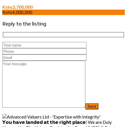
Kshs2,700,000
Kshs4,000,000
Reply to the listing
𝗬𝗼𝘂 𝗵𝗮𝘃𝗲 𝗹𝗮𝗻𝗱𝗲𝗱 𝗮𝘁 𝘁𝗵𝗲 𝗿𝗶𝗴𝗵𝘁 𝗽𝗹𝗮𝗰𝗲! We are Duly