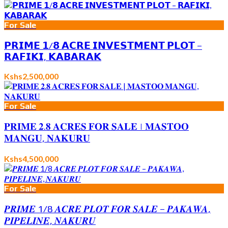
For Sale
𝗣𝗥𝗜𝗠𝗘 𝟭/𝟴 𝗔𝗖𝗥𝗘 𝗜𝗡𝗩𝗘𝗦𝗧𝗠𝗘𝗡𝗧 𝗣𝗟𝗢𝗧 –
𝗥𝗔𝗙𝗜𝗞𝗜, 𝗞𝗔𝗕𝗔𝗥𝗔𝗞
Kshs2,500,000
For Sale
𝐏𝐑𝐈𝐌𝐄 𝟐.𝟖 𝐀𝐂𝐑𝐄𝐒 𝐅𝐎𝐑 𝐒𝐀𝐋𝐄 | 𝐌𝐀𝐒𝐓𝐎𝐎
𝐌𝐀𝐍𝐆𝐔, 𝐍𝐀𝐊𝐔𝐑𝐔
Kshs4,500,000
For Sale
𝑷𝑹𝑰𝑴𝑬 1/8 𝑨𝑪𝑹𝑬 𝑷𝑳𝑶𝑻 𝑭𝑶𝑹 𝑺𝑨𝑳𝑬 – 𝑷𝑨𝑲𝑨𝑾𝑨,
𝑷𝑰𝑷𝑬𝑳𝑰𝑵𝑬, 𝑵𝑨𝑲𝑼𝑹𝑼