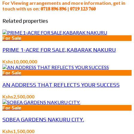
For Viewing arrangements and more information, get in
touch with us on: 𝟎𝟕𝟏𝟖 𝟖𝟗𝟔 𝟖𝟗𝟔 | 𝟎𝟕𝟏𝟗 𝟏𝟐𝟑 𝟕𝟔𝟎
Related properties
For Sale
PRIME 1-ACRE FOR SALE,KABARAK NAKURU
Kshs10,000,000
For Sale
AN ADDRESS THAT REFLECTS YOUR SUCCESS
Kshs2,500,000
For Sale
SOBEA GARDENS NAKURU CITY.
Kshs1,500,000