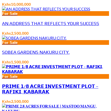
Kshs10,000,000
For Sale
AN ADDRESS THAT REFLECTS YOUR SUCCESS
Kshs2,500,000
For Sale
SOBEA GARDENS NAKURU CITY.
Kshs1,500,000
For Sale
𝗣𝗥𝗜𝗠𝗘 𝟭/𝟴 𝗔𝗖𝗥𝗘 𝗜𝗡𝗩𝗘𝗦𝗧𝗠𝗘𝗡𝗧 𝗣𝗟𝗢𝗧 –
𝗥𝗔𝗙𝗜𝗞𝗜, 𝗞𝗔𝗕𝗔𝗥𝗔𝗞
Kshs2,500,000