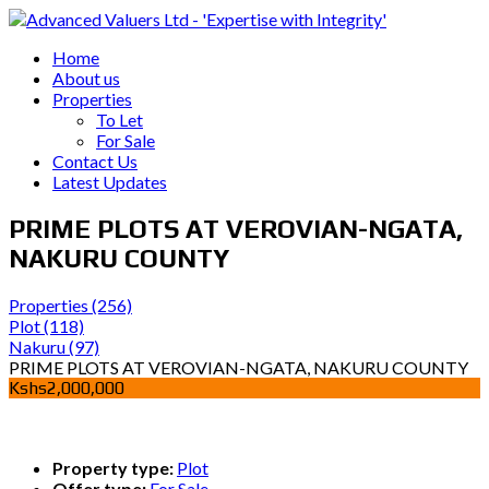
Home
About us
Properties
To Let
For Sale
Contact Us
Latest Updates
PRIME PLOTS AT VEROVIAN-NGATA,
NAKURU COUNTY
Properties
(256)
Plot
(118)
Nakuru
(97)
PRIME PLOTS AT VEROVIAN-NGATA, NAKURU COUNTY
Kshs2,000,000
Property type:
Plot
Offer type:
For Sale