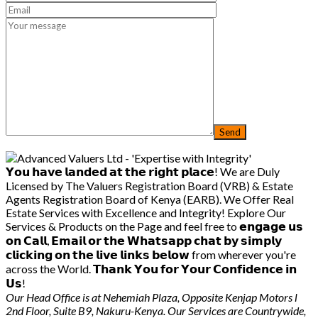
𝗬𝗼𝘂 𝗵𝗮𝘃𝗲 𝗹𝗮𝗻𝗱𝗲𝗱 𝗮𝘁 𝘁𝗵𝗲 𝗿𝗶𝗴𝗵𝘁 𝗽𝗹𝗮𝗰𝗲! We are Duly
Licensed by The Valuers Registration Board (VRB) & Estate
Agents Registration Board of Kenya (EARB). We Offer Real
Estate Services with Excellence and Integrity! Explore Our
Services & Products on the Page and feel free to 𝗲𝗻𝗴𝗮𝗴𝗲 𝘂𝘀
𝗼𝗻 𝗖𝗮𝗹𝗹, 𝗘𝗺𝗮𝗶𝗹 𝗼𝗿 𝘁𝗵𝗲 𝗪𝗵𝗮𝘁𝘀𝗮𝗽𝗽 𝗰𝗵𝗮𝘁 𝗯𝘆 𝘀𝗶𝗺𝗽𝗹𝘆
𝗰𝗹𝗶𝗰𝗸𝗶𝗻𝗴 𝗼𝗻 𝘁𝗵𝗲 𝗹𝗶𝘃𝗲 𝗹𝗶𝗻𝗸𝘀 𝗯𝗲𝗹𝗼𝘄 from wherever you're
across the World. 𝗧𝗵𝗮𝗻𝗸 𝗬𝗼𝘂 𝗳𝗼𝗿 𝗬𝗼𝘂𝗿 𝗖𝗼𝗻𝗳𝗶𝗱𝗲𝗻𝗰𝗲 𝗶𝗻
𝗨𝘀!
Our Head Office is at Nehemiah Plaza, Opposite Kenjap Motors l
2nd Floor, Suite B9, Nakuru-Kenya. Our Services are Countrywide,