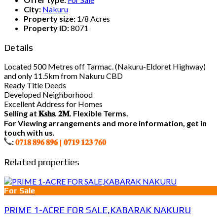
City:
Nakuru
Property size:
1/8 Acres
Property ID:
8071
Details
Located 500 Metres off Tarmac. (Nakuru-Eldoret Highway)
and only 11.5km from Nakuru CBD
Ready Title Deeds
Developed Neighborhood
Excellent Address for Homes
Selling at 𝐊𝐬𝐡𝐬. 𝟐𝐌. Flexible Terms.
For Viewing arrangements and more information, get in
touch with us.
:
𝟎𝟕𝟏𝟖 𝟖𝟗𝟔 𝟖𝟗𝟔 | 𝟎𝟕𝟏𝟗 𝟏𝟐𝟑 𝟕𝟔𝟎
Related properties
For Sale
PRIME 1-ACRE FOR SALE,KABARAK NAKURU