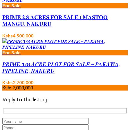
For Sale
𝐏𝐑𝐈𝐌𝐄 𝟐.𝟖 𝐀𝐂𝐑𝐄𝐒 𝐅𝐎𝐑 𝐒𝐀𝐋𝐄 | 𝐌𝐀𝐒𝐓𝐎𝐎
𝐌𝐀𝐍𝐆𝐔, 𝐍𝐀𝐊𝐔𝐑𝐔
Kshs4,500,000
For Sale
𝑷𝑹𝑰𝑴𝑬 1/8 𝑨𝑪𝑹𝑬 𝑷𝑳𝑶𝑻 𝑭𝑶𝑹 𝑺𝑨𝑳𝑬 – 𝑷𝑨𝑲𝑨𝑾𝑨,
𝑷𝑰𝑷𝑬𝑳𝑰𝑵𝑬, 𝑵𝑨𝑲𝑼𝑹𝑼
Kshs2,700,000
Kshs2,000,000
Reply to the listing