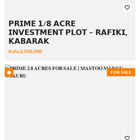
𝗣𝗥𝗜𝗠𝗘 𝟭/𝟴 𝗔𝗖𝗥𝗘
𝗜𝗡𝗩𝗘𝗦𝗧𝗠𝗘𝗡𝗧 𝗣𝗟𝗢𝗧 – 𝗥𝗔𝗙𝗜𝗞𝗜,
𝗞𝗔𝗕𝗔𝗥𝗔𝗞
Kshs2,500,000
FOR SALE