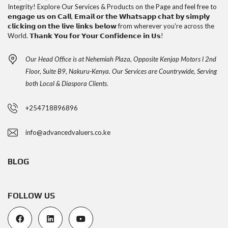
Integrity! Explore Our Services & Products on the Page and feel free to
𝗲𝗻𝗴𝗮𝗴𝗲 𝘂𝘀 𝗼𝗻 𝗖𝗮𝗹𝗹, 𝗘𝗺𝗮𝗶𝗹 𝗼𝗿 𝘁𝗵𝗲 𝗪𝗵𝗮𝘁𝘀𝗮𝗽𝗽 𝗰𝗵𝗮𝘁 𝗯𝘆 𝘀𝗶𝗺𝗽𝗹𝘆
𝗰𝗹𝗶𝗰𝗸𝗶𝗻𝗴 𝗼𝗻 𝘁𝗵𝗲 𝗹𝗶𝘃𝗲 𝗹𝗶𝗻𝗸𝘀 𝗯𝗲𝗹𝗼𝘄 from wherever you're across the
World. 𝗧𝗵𝗮𝗻𝗸 𝗬𝗼𝘂 𝗳𝗼𝗿 𝗬𝗼𝘂𝗿 𝗖𝗼𝗻𝗳𝗶𝗱𝗲𝗻𝗰𝗲 𝗶𝗻 𝗨𝘀!
Our Head Office is at Nehemiah Plaza, Opposite Kenjap Motors l 2nd
Floor, Suite B9, Nakuru-Kenya. Our Services are Countrywide, Serving
both Local & Diaspora Clients.
+254718896896
info@advancedvaluers.co.ke
BLOG
FOLLOW US