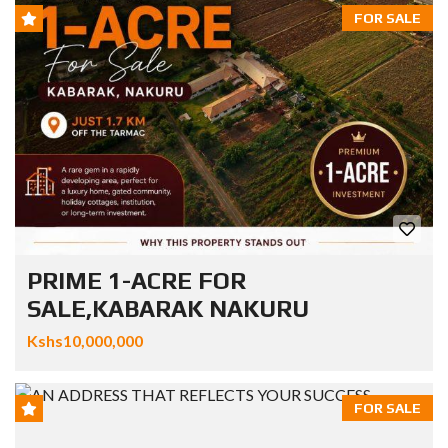
FOR SALE
PRIME 1-ACRE FOR
SALE,KABARAK NAKURU
Kshs10,000,000
FOR SALE