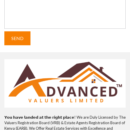
𝗬𝗼𝘂 𝗵𝗮𝘃𝗲 𝗹𝗮𝗻𝗱𝗲𝗱 𝗮𝘁 𝘁𝗵𝗲 𝗿𝗶𝗴𝗵𝘁 𝗽𝗹𝗮𝗰𝗲! We are Duly Licensed by The
Valuers Registration Board (VRB) & Estate Agents Registration Board of
Kenya (EARB). We Offer Real Estate Services with Excellence and