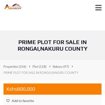
PRIME PLOT FOR SALE IN
RONGAI,NAKURU COUNTY
Properties
(256)
Plot
(118)
Nakuru
(97)
PRIME PLOT FOR SALE IN RONGAI,NAKURU COUNTY
Kshs800,000
Add to favorite