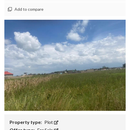
Add to compare
Property type:
Plot
Offer type:
For Sale