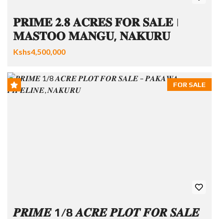
𝐏𝐑𝐈𝐌𝐄 𝟐.𝟖 𝐀𝐂𝐑𝐄𝐒 𝐅𝐎𝐑 𝐒𝐀𝐋𝐄 |
𝐌𝐀𝐒𝐓𝐎𝐎 𝐌𝐀𝐍𝐆𝐔, 𝐍𝐀𝐊𝐔𝐑𝐔
Kshs4,500,000
FOR SALE
𝑷𝑹𝑰𝑴𝑬 1/8 𝑨𝑪𝑹𝑬 𝑷𝑳𝑶𝑻 𝑭𝑶𝑹 𝑺𝑨𝑳𝑬