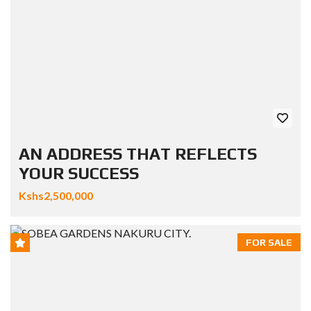
AN ADDRESS THAT REFLECTS
YOUR SUCCESS
Kshs2,500,000
FOR SALE