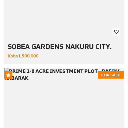
SOBEA GARDENS NAKURU CITY.
Kshs1,500,000
FOR SALE