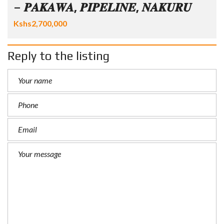
– 𝑷𝑨𝑲𝑨𝑾𝑨, 𝑷𝑰𝑷𝑬𝑳𝑰𝑵𝑬, 𝑵𝑨𝑲𝑼𝑹𝑼
Kshs2,700,000
Reply to the listing