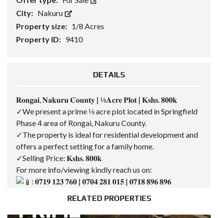
City:
Nakuru
Property size:
1/8 Acres
Property ID:
9410
DETAILS
𝐑𝐨𝐧𝐠𝐚𝐢, 𝐍𝐚𝐤𝐮𝐫𝐮 𝐂𝐨𝐮𝐧𝐭𝐲 | ⅛𝐀𝐜𝐫𝐞 𝐏𝐥𝐨𝐭 | 𝐊𝐬𝐡𝐬. 𝟖𝟎𝟎𝐤
✓We present a prime ⅛ acre plot located in Springfield
Phase 4 area of Rongai, Nakuru County.
✓The property is ideal for residential development and
offers a perfect setting for a family home.
✓Selling Price: 𝐊𝐬𝐡𝐬. 𝟖𝟎𝟎𝐤
For more info/viewing kindly reach us on:
: 𝟎𝟕𝟏𝟗 𝟏𝟐𝟑 𝟕𝟔𝟎 | 𝟎𝟕𝟎𝟒 𝟐𝟖𝟏 𝟎𝟏𝟓 | 𝟎𝟕𝟏𝟖 𝟖𝟗𝟔 𝟖𝟗𝟔
RELATED PROPERTIES