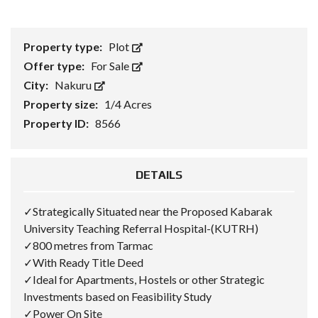
Property type:
Plot
Offer type:
For Sale
City:
Nakuru
Property size:
1/4 Acres
Property ID:
8566
DETAILS
✓Strategically Situated near the Proposed Kabarak
University Teaching Referral Hospital-(KUTRH)
✓800 metres from Tarmac
✓With Ready Title Deed
✓Ideal for Apartments, Hostels or other Strategic
Investments based on Feasibility Study
✓Power On Site