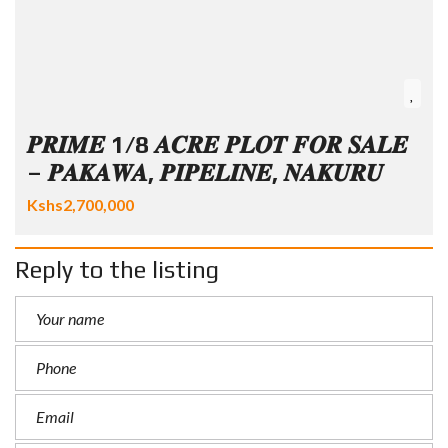
𝑷𝑹𝑰𝑴𝑬 1/8 𝑨𝑪𝑹𝑬 𝑷𝑳𝑶𝑻 𝑭𝑶𝑹 𝑺𝑨𝑳𝑬
– 𝑷𝑨𝑲𝑨𝑾𝑨, 𝑷𝑰𝑷𝑬𝑳𝑰𝑵𝑬, 𝑵𝑨𝑲𝑼𝑹𝑼
Kshs2,700,000
Reply to the listing