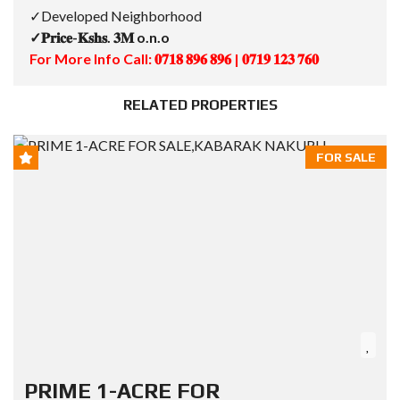
✓Developed Neighborhood
✓𝐏𝐫𝐢𝐜𝐞-𝐊𝐬𝐡𝐬. 𝟑𝐌 o.n.o
For More Info Call: 𝟎𝟕𝟏𝟖 𝟖𝟗𝟔 𝟖𝟗𝟔 | 𝟎𝟕𝟏𝟗 𝟏𝟐𝟑 𝟕𝟔𝟎
RELATED PROPERTIES
FOR SALE
PRIME 1-ACRE FOR