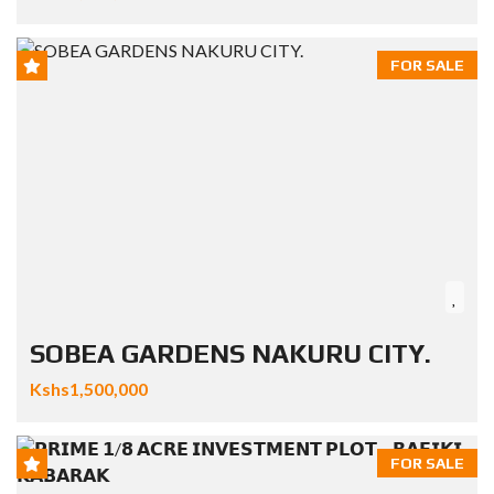
FOR SALE
SOBEA GARDENS NAKURU CITY.
Kshs1,500,000
FOR SALE