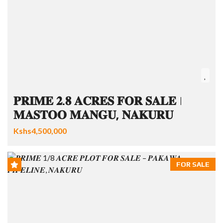
𝐏𝐑𝐈𝐌𝐄 𝟐.𝟖 𝐀𝐂𝐑𝐄𝐒 𝐅𝐎𝐑 𝐒𝐀𝐋𝐄 |
𝐌𝐀𝐒𝐓𝐎𝐎 𝐌𝐀𝐍𝐆𝐔, 𝐍𝐀𝐊𝐔𝐑𝐔
Kshs4,500,000
FOR SALE