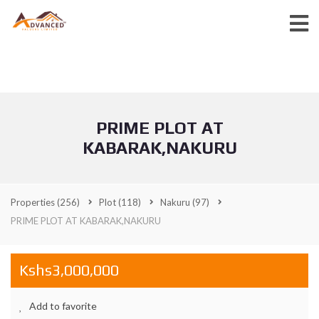
PRIME PLOT AT
KABARAK,NAKURU
Properties
(256)
Plot
(118)
Nakuru
(97)
PRIME PLOT AT KABARAK,NAKURU
Kshs3,000,000
Add to favorite