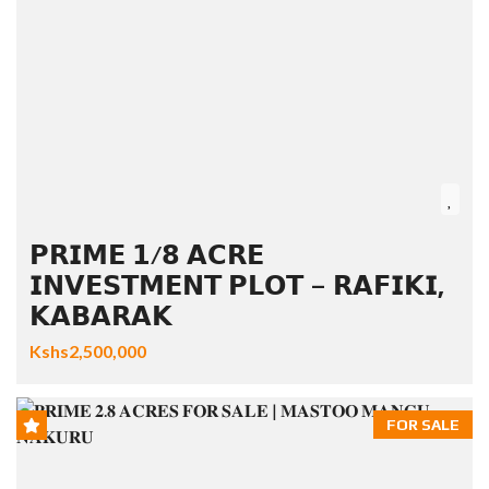
𝗣𝗥𝗜𝗠𝗘 𝟭/𝟴 𝗔𝗖𝗥𝗘
𝗜𝗡𝗩𝗘𝗦𝗧𝗠𝗘𝗡𝗧 𝗣𝗟𝗢𝗧 – 𝗥𝗔𝗙𝗜𝗞𝗜,
𝗞𝗔𝗕𝗔𝗥𝗔𝗞
Kshs2,500,000
FOR SALE