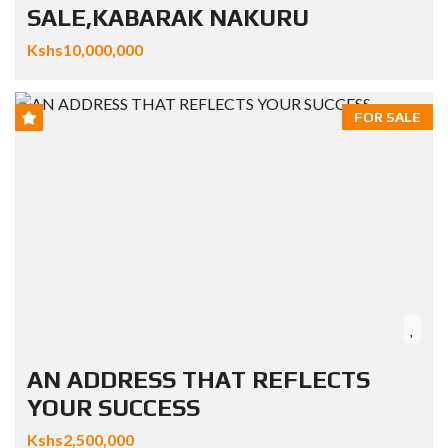
SALE,KABARAK NAKURU
Kshs10,000,000
FOR SALE
AN ADDRESS THAT REFLECTS
YOUR SUCCESS
Kshs2,500,000