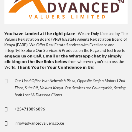
𝗬𝗼𝘂 𝗵𝗮𝘃𝗲 𝗹𝗮𝗻𝗱𝗲𝗱 𝗮𝘁 𝘁𝗵𝗲 𝗿𝗶𝗴𝗵𝘁 𝗽𝗹𝗮𝗰𝗲! We are Duly Licensed by The
Valuers Registration Board (VRB) & Estate Agents Registration Board of
Kenya (EARB). We Offer Real Estate Services with Excellence and
Integrity! Explore Our Services & Products on the Page and feel free to
𝗲𝗻𝗴𝗮𝗴𝗲 𝘂𝘀 𝗼𝗻 𝗖𝗮𝗹𝗹, 𝗘𝗺𝗮𝗶𝗹 𝗼𝗿 𝘁𝗵𝗲 𝗪𝗵𝗮𝘁𝘀𝗮𝗽𝗽 𝗰𝗵𝗮𝘁 𝗯𝘆 𝘀𝗶𝗺𝗽𝗹𝘆
𝗰𝗹𝗶𝗰𝗸𝗶𝗻𝗴 𝗼𝗻 𝘁𝗵𝗲 𝗹𝗶𝘃𝗲 𝗹𝗶𝗻𝗸𝘀 𝗯𝗲𝗹𝗼𝘄 from wherever you're across the
World. 𝗧𝗵𝗮𝗻𝗸 𝗬𝗼𝘂 𝗳𝗼𝗿 𝗬𝗼𝘂𝗿 𝗖𝗼𝗻𝗳𝗶𝗱𝗲𝗻𝗰𝗲 𝗶𝗻 𝗨𝘀!
Our Head Office is at Nehemiah Plaza, Opposite Kenjap Motors l 2nd
Floor, Suite B9, Nakuru-Kenya. Our Services are Countrywide, Serving
both Local & Diaspora Clients.
+254718896896
info@advancedvaluers.co.ke