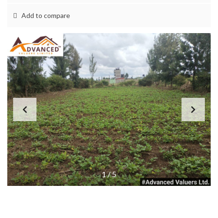
Add to compare
1
/
5