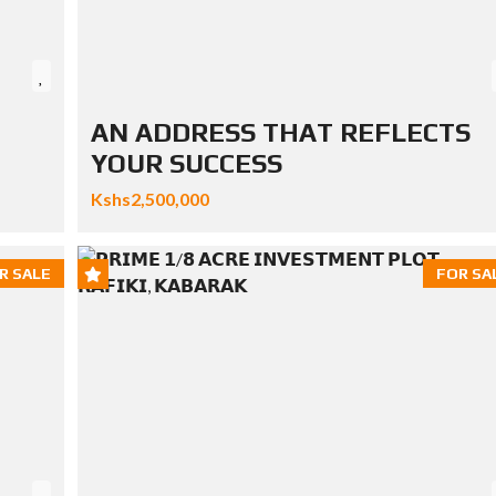
AN ADDRESS THAT REFLECTS
YOUR SUCCESS
Kshs2,500,000
R SALE
FOR SA