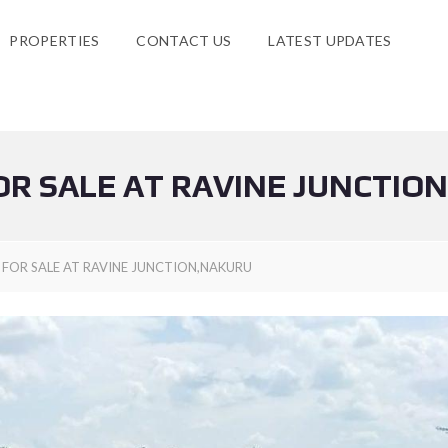
PROPERTIES
CONTACT US
LATEST UPDATES
OR SALE AT RAVINE JUNCTIO
 FOR SALE AT RAVINE JUNCTION,NAKURU