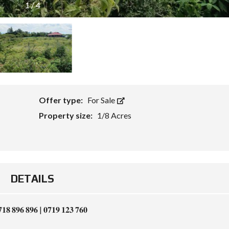
1
/
4
Offer type:
For Sale
Property size:
1/8 Acres
DETAILS
𝟕𝟏𝟖 𝟖𝟗𝟔 𝟖𝟗𝟔 | 𝟎𝟕𝟏𝟗 𝟏𝟐𝟑 𝟕𝟔𝟎