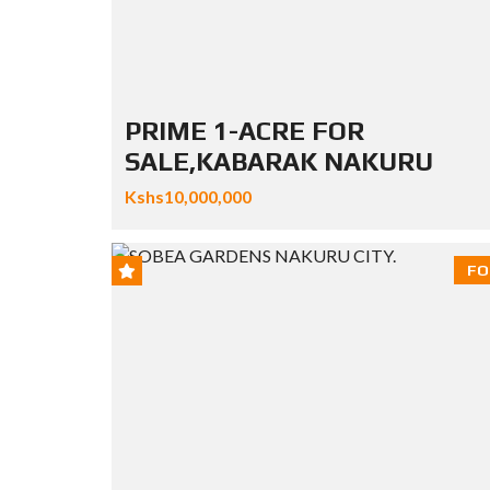
PRIME 1-ACRE FOR
SALE,KABARAK NAKURU
Kshs10,000,000
FO