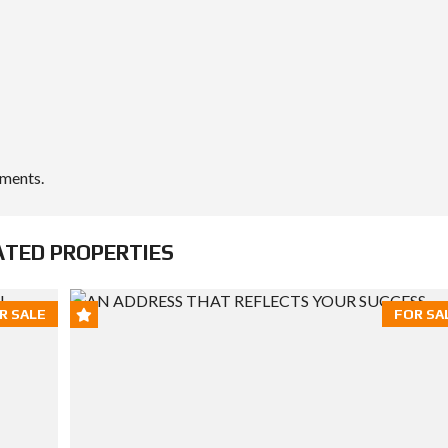
ements.
ATED PROPERTIES
R SALE
FOR SA