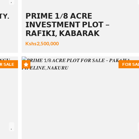
TY.
𝗣𝗥𝗜𝗠𝗘 𝟭/𝟴 𝗔𝗖𝗥𝗘
𝗜𝗡𝗩𝗘𝗦𝗧𝗠𝗘𝗡𝗧 𝗣𝗟𝗢𝗧 –
𝗥𝗔𝗙𝗜𝗞𝗜, 𝗞𝗔𝗕𝗔𝗥𝗔𝗞
Kshs2,500,000
R SALE
FOR SA