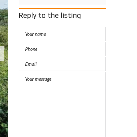
Reply to the listing