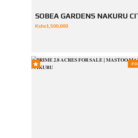
SOBEA GARDENS NAKURU CI
Kshs1,500,000
FO