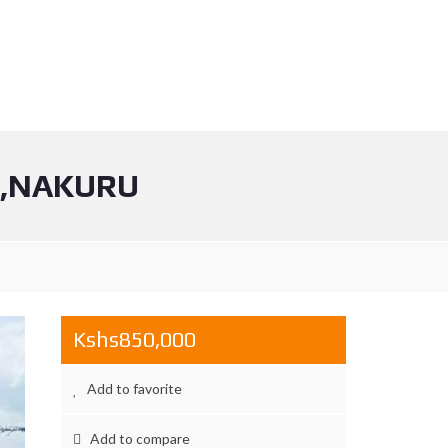
N,NAKURU
Kshs850,000
Add to favorite
Add to compare