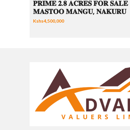
𝐏𝐑𝐈𝐌𝐄 𝟐.𝟖 𝐀𝐂𝐑𝐄𝐒 𝐅𝐎𝐑 𝐒𝐀𝐋𝐄 
𝐌𝐀𝐒𝐓𝐎𝐎 𝐌𝐀𝐍𝐆𝐔, 𝐍𝐀𝐊𝐔𝐑𝐔
Kshs4,500,000