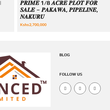
|
𝑷𝑹𝑰𝑴𝑬 1/8 𝑨𝑪𝑹𝑬 𝑷𝑳𝑶𝑻 𝑭𝑶𝑹
𝑺𝑨𝑳𝑬 – 𝑷𝑨𝑲𝑨𝑾𝑨, 𝑷𝑰𝑷𝑬𝑳𝑰𝑵𝑬,
𝑵𝑨𝑲𝑼𝑹𝑼
Kshs2,700,000
BLOG
FOLLOW US