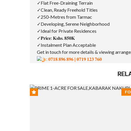
✓Flat Free-Draining Terrain
✓Clean, Ready Freehold Titles
✓250-Metres from Tarmac
✓Developing, Serene Neighborhood
✓Ideal for Private Residences
✓𝐏𝐫𝐢𝐜𝐞: 𝐊𝐬𝐡𝐬. 𝟖𝟓𝟎𝐊
✓Instalment Plan Acceptable
Get in touch for more details & viewing arrang
: 𝟎𝟕𝟏𝟖 𝟖𝟗𝟔 𝟖𝟗𝟔 | 𝟎𝟕𝟏𝟗 𝟏𝟐𝟑 𝟕𝟔𝟎
REL
FO