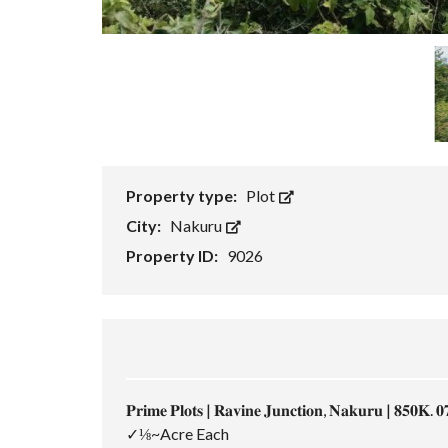
Property type:
Plot
City:
Nakuru
Property ID:
9026
𝐏𝐫𝐢𝐦𝐞 𝐏𝐥𝐨𝐭𝐬 | 𝐑𝐚𝐯𝐢𝐧𝐞 𝐉𝐮𝐧𝐜𝐭𝐢𝐨𝐧, 𝐍𝐚𝐤𝐮𝐫𝐮 | 𝟖𝟓𝟎𝐊. 𝟎
✓⅛~Acre Each