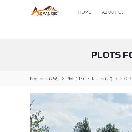
HOME
ABOUT US
PLOTS F
Properties
(256)
Plot
(118)
Nakuru
(97)
PLOTS