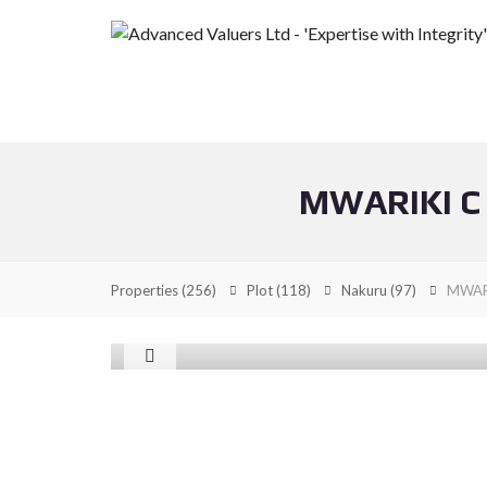
MWARIKI C
Properties
(256)
Plot
(118)
Nakuru
(97)
MWARI