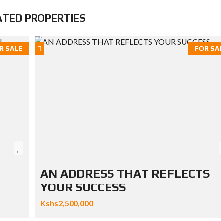
ATED PROPERTIES
R SALE
FOR SA
AN ADDRESS THAT REFLECTS
YOUR SUCCESS
Kshs2,500,000