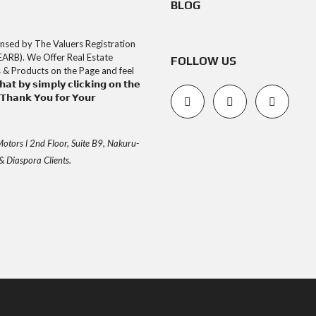
BLOG
uly Licensed by The Valuers Registration
EARB). We Offer Real Estate
FOLLOW US
s & Products on the Page and feel
𝘁 𝗯𝘆 𝘀𝗶𝗺𝗽𝗹𝘆 𝗰𝗹𝗶𝗰𝗸𝗶𝗻𝗴 𝗼𝗻 𝘁𝗵𝗲
𝗮𝗻𝗸 𝗬𝗼𝘂 𝗳𝗼𝗿 𝗬𝗼𝘂𝗿
otors l 2nd Floor, Suite B9, Nakuru-
& Diaspora Clients.