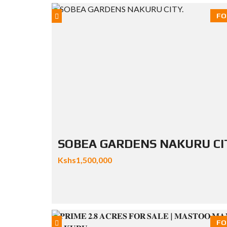
FO
SOBEA GARDENS NAKURU CI
Kshs1,500,000
FO