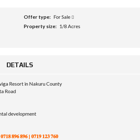
Offer type:
For Sale
Property size:
1/8 Acres
DETAILS
wiga Resort in Nakuru County
ta Road
ental development
𝟔 𝟖𝟗𝟔 | 𝟎𝟕𝟏𝟗 𝟏𝟐𝟑 𝟕𝟔𝟎