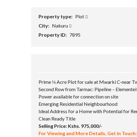
Property type:
Plot
City:
Nakuru
Property ID:
7895
Prime ⅛ Acre Plot for sale at Mwarki C-near T
Second Row from Tarmac: Pipeline – Elementei
Power available for connection on site
Emerging Residential Neighbourhood
Ideal Address for a Home with Potential for R
Clean Ready Title
Selling Price: Kshs. 975,000/-
For Viewing and More Details, Get in Touch: 𝟎𝟕𝟏𝟖 𝟖𝟗