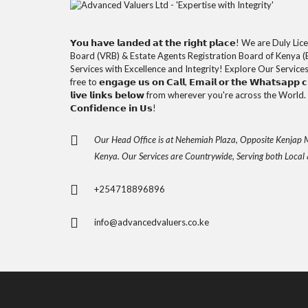
𝗬𝗼𝘂 𝗵𝗮𝘃𝗲 𝗹𝗮𝗻𝗱𝗲𝗱 𝗮𝘁 𝘁𝗵𝗲 𝗿𝗶𝗴𝗵𝘁 𝗽𝗹𝗮𝗰𝗲! We are D
Board (VRB) & Estate Agents Registration Board of Kenya (
Services with Excellence and Integrity! Explore Our Service
free to 𝗲𝗻𝗴𝗮𝗴𝗲 𝘂𝘀 𝗼𝗻 𝗖𝗮𝗹𝗹, 𝗘𝗺𝗮𝗶𝗹 𝗼𝗿 𝘁𝗵𝗲 𝗪𝗵𝗮𝘁𝘀𝗮𝗽𝗽 𝗰𝗵
𝗹𝗶𝘃𝗲 𝗹𝗶𝗻𝗸𝘀 𝗯𝗲𝗹𝗼𝘄 from wherever you're across the World. 𝗧𝗵
𝗖𝗼𝗻𝗳𝗶𝗱𝗲𝗻𝗰𝗲 𝗶𝗻 𝗨𝘀!
Our Head Office is at Nehemiah Plaza, Opposite Kenjap M
Kenya. Our Services are Countrywide, Serving both Local 
+254718896896
info@advancedvaluers.co.ke