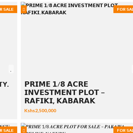
R SALE
FOR SA
TY.
𝗣𝗥𝗜𝗠𝗘 𝟭/𝟴 𝗔𝗖𝗥𝗘
𝗜𝗡𝗩𝗘𝗦𝗧𝗠𝗘𝗡𝗧 𝗣𝗟𝗢𝗧 –
𝗥𝗔𝗙𝗜𝗞𝗜, 𝗞𝗔𝗕𝗔𝗥𝗔𝗞
Kshs2,500,000
R SALE
FOR SA