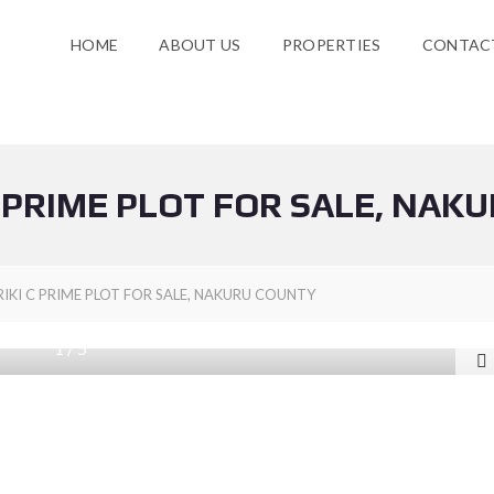
HOME
ABOUT US
PROPERTIES
CONTAC
 PRIME PLOT FOR SALE, NAK
KI C PRIME PLOT FOR SALE, NAKURU COUNTY
1
/
5