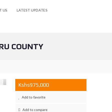
T US
LATEST UPDATES
URU COUNTY
Kshs975,000
Add to favorite
Add to compare