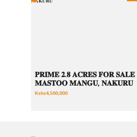
𝐏𝐑𝐈𝐌𝐄 𝟐.𝟖 𝐀𝐂𝐑𝐄𝐒 𝐅𝐎𝐑 𝐒𝐀𝐋𝐄 
𝐌𝐀𝐒𝐓𝐎𝐎 𝐌𝐀𝐍𝐆𝐔, 𝐍𝐀𝐊𝐔𝐑𝐔
Kshs4,500,000