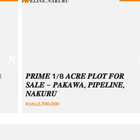
|
𝑷𝑹𝑰𝑴𝑬 1/8 𝑨𝑪𝑹𝑬 𝑷𝑳𝑶𝑻 𝑭𝑶𝑹
𝑺𝑨𝑳𝑬 – 𝑷𝑨𝑲𝑨𝑾𝑨, 𝑷𝑰𝑷𝑬𝑳𝑰𝑵𝑬,
𝑵𝑨𝑲𝑼𝑹𝑼
Kshs2,700,000