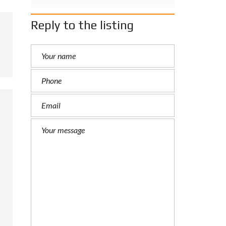
Reply to the listing