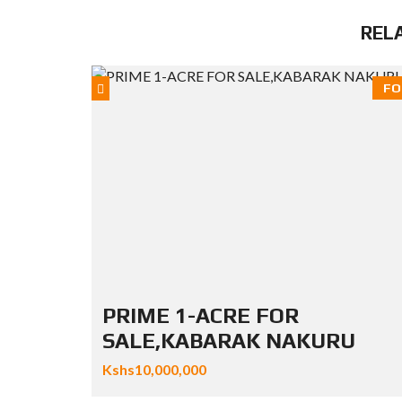
REL
FO
PRIME 1-ACRE FOR
SALE,KABARAK NAKURU
Kshs10,000,000