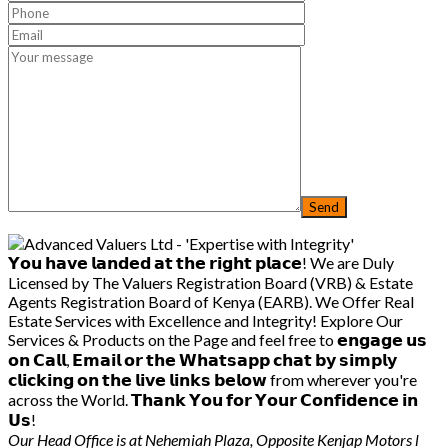
𝗬𝗼𝘂 𝗵𝗮𝘃𝗲 𝗹𝗮𝗻𝗱𝗲𝗱 𝗮𝘁 𝘁𝗵𝗲 𝗿𝗶𝗴𝗵𝘁 𝗽𝗹𝗮𝗰𝗲! We are Duly
Licensed by The Valuers Registration Board (VRB) & Estate
Agents Registration Board of Kenya (EARB). We Offer Real
Estate Services with Excellence and Integrity! Explore Our
Services & Products on the Page and feel free to 𝗲𝗻𝗴𝗮𝗴𝗲 𝘂𝘀
𝗼𝗻 𝗖𝗮𝗹𝗹, 𝗘𝗺𝗮𝗶𝗹 𝗼𝗿 𝘁𝗵𝗲 𝗪𝗵𝗮𝘁𝘀𝗮𝗽𝗽 𝗰𝗵𝗮𝘁 𝗯𝘆 𝘀𝗶𝗺𝗽𝗹𝘆
𝗰𝗹𝗶𝗰𝗸𝗶𝗻𝗴 𝗼𝗻 𝘁𝗵𝗲 𝗹𝗶𝘃𝗲 𝗹𝗶𝗻𝗸𝘀 𝗯𝗲𝗹𝗼𝘄 from wherever you're
across the World. 𝗧𝗵𝗮𝗻𝗸 𝗬𝗼𝘂 𝗳𝗼𝗿 𝗬𝗼𝘂𝗿 𝗖𝗼𝗻𝗳𝗶𝗱𝗲𝗻𝗰𝗲 𝗶𝗻
𝗨𝘀!
Our Head Office is at Nehemiah Plaza, Opposite Kenjap Motors l