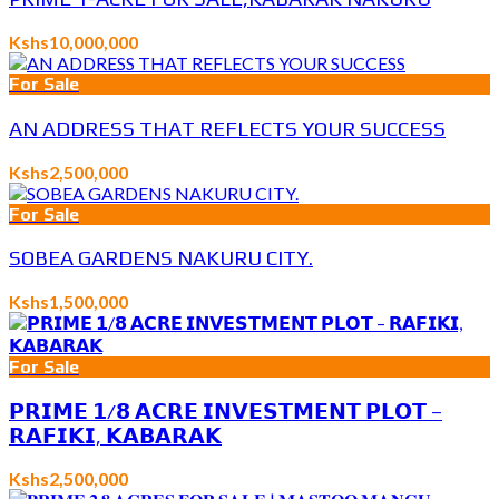
Kshs10,000,000
For Sale
AN ADDRESS THAT REFLECTS YOUR SUCCESS
Kshs2,500,000
For Sale
SOBEA GARDENS NAKURU CITY.
Kshs1,500,000
For Sale
𝗣𝗥𝗜𝗠𝗘 𝟭/𝟴 𝗔𝗖𝗥𝗘 𝗜𝗡𝗩𝗘𝗦𝗧𝗠𝗘𝗡𝗧 𝗣𝗟𝗢𝗧 –
𝗥𝗔𝗙𝗜𝗞𝗜, 𝗞𝗔𝗕𝗔𝗥𝗔𝗞
Kshs2,500,000