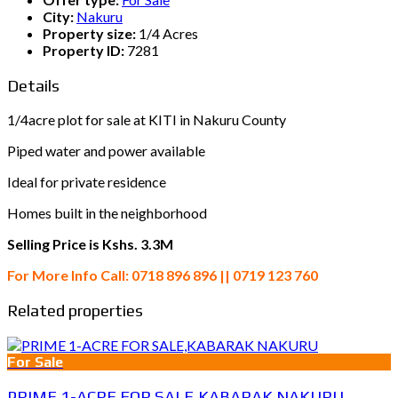
City:
Nakuru
Property size:
1/4 Acres
Property ID:
7281
Details
1/4acre plot for sale at KITI in Nakuru County
Piped water and power available
Ideal for private residence
Homes built in the neighborhood
Selling Price is Kshs. 3.3M
For More Info Call: 0718 896 896 || 0719 123 760
Related properties
For Sale
PRIME 1-ACRE FOR SALE,KABARAK NAKURU