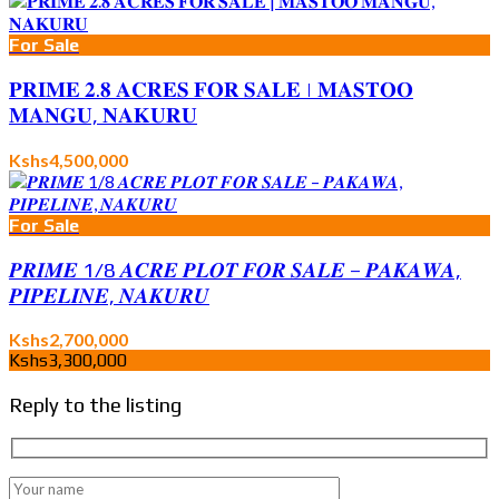
For Sale
𝐏𝐑𝐈𝐌𝐄 𝟐.𝟖 𝐀𝐂𝐑𝐄𝐒 𝐅𝐎𝐑 𝐒𝐀𝐋𝐄 | 𝐌𝐀𝐒𝐓𝐎𝐎
𝐌𝐀𝐍𝐆𝐔, 𝐍𝐀𝐊𝐔𝐑𝐔
Kshs4,500,000
For Sale
𝑷𝑹𝑰𝑴𝑬 1/8 𝑨𝑪𝑹𝑬 𝑷𝑳𝑶𝑻 𝑭𝑶𝑹 𝑺𝑨𝑳𝑬 – 𝑷𝑨𝑲𝑨𝑾𝑨,
𝑷𝑰𝑷𝑬𝑳𝑰𝑵𝑬, 𝑵𝑨𝑲𝑼𝑹𝑼
Kshs2,700,000
Kshs3,300,000
Reply to the listing