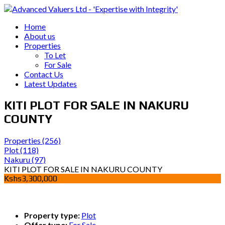
Home
About us
Properties
To Let
For Sale
Contact Us
Latest Updates
KITI PLOT FOR SALE IN NAKURU
COUNTY
Properties
(256)
Plot
(118)
Nakuru
(97)
KITI PLOT FOR SALE IN NAKURU COUNTY
Kshs3,300,000
Property type:
Plot
Offer type:
For Sale