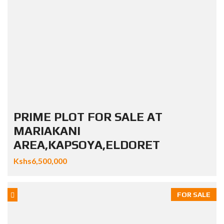
PRIME PLOT FOR SALE AT
MARIAKANI
AREA,KAPSOYA,ELDORET
Kshs6,500,000
FOR SALE