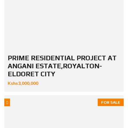
PRIME RESIDENTIAL PROJECT AT
ANGANI ESTATE,ROYALTON-
ELDORET CITY
Kshs3,000,000
FOR SALE