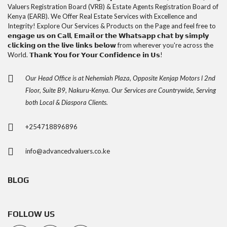
Valuers Registration Board (VRB) & Estate Agents Registration Board of
Kenya (EARB). We Offer Real Estate Services with Excellence and
Integrity! Explore Our Services & Products on the Page and feel free to
𝗲𝗻𝗴𝗮𝗴𝗲 𝘂𝘀 𝗼𝗻 𝗖𝗮𝗹𝗹, 𝗘𝗺𝗮𝗶𝗹 𝗼𝗿 𝘁𝗵𝗲 𝗪𝗵𝗮𝘁𝘀𝗮𝗽𝗽 𝗰𝗵𝗮𝘁 𝗯𝘆 𝘀𝗶𝗺𝗽𝗹𝘆
𝗰𝗹𝗶𝗰𝗸𝗶𝗻𝗴 𝗼𝗻 𝘁𝗵𝗲 𝗹𝗶𝘃𝗲 𝗹𝗶𝗻𝗸𝘀 𝗯𝗲𝗹𝗼𝘄 from wherever you're across the
World. 𝗧𝗵𝗮𝗻𝗸 𝗬𝗼𝘂 𝗳𝗼𝗿 𝗬𝗼𝘂𝗿 𝗖𝗼𝗻𝗳𝗶𝗱𝗲𝗻𝗰𝗲 𝗶𝗻 𝗨𝘀!
Our Head Office is at Nehemiah Plaza, Opposite Kenjap Motors l 2nd
Floor, Suite B9, Nakuru-Kenya. Our Services are Countrywide, Serving
both Local & Diaspora Clients.
+254718896896
info@advancedvaluers.co.ke
BLOG
FOLLOW US