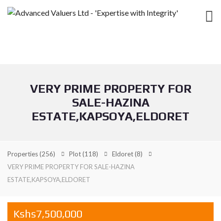
VERY PRIME PROPERTY FOR
SALE-HAZINA
ESTATE,KAPSOYA,ELDORET
Properties
(256)
Plot
(118)
Eldoret
(8)
VERY PRIME PROPERTY FOR SALE-HAZINA
ESTATE,KAPSOYA,ELDORET
Kshs7,500,000