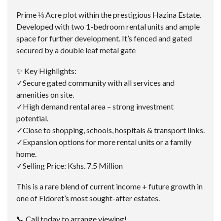
Prime ⅛ Acre plot within the prestigious Hazina Estate.
Developed with two 1-bedroom rental units and ample
space for further development. It’s fenced and gated
secured by a double leaf metal gate
✨ Key Highlights:
✓Secure gated community with all services and
amenities on site.
✓High demand rental area – strong investment
potential.
✓Close to shopping, schools, hospitals & transport links.
✓Expansion options for more rental units or a family
home.
✓Selling Price: Kshs. 7.5 Million
This is a rare blend of current income + future growth in
one of Eldoret’s most sought-after estates.
📞 Call today to arrange viewing!