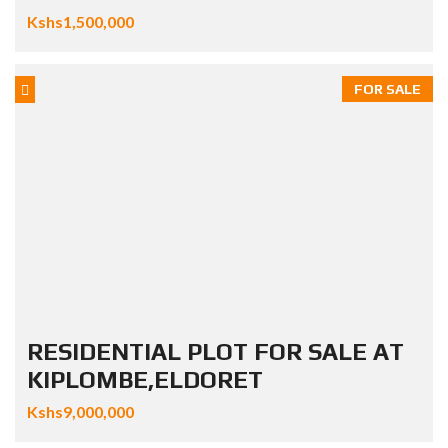
Kshs1,500,000
FOR SALE
RESIDENTIAL PLOT FOR SALE AT
KIPLOMBE,ELDORET
Kshs9,000,000