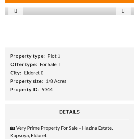
Property type:
Plot
Offer type:
For Sale
City:
Eldoret
Property size:
1/8 Acres
Property ID:
9344
DETAILS
🏡 Very Prime Property For Sale – Hazina Estate,
Kapsoya, Eldoret