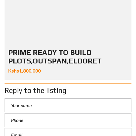
PRIME READY TO BUILD
PLOTS,OUTSPAN,ELDORET
Kshs1,800,000
Reply to the listing