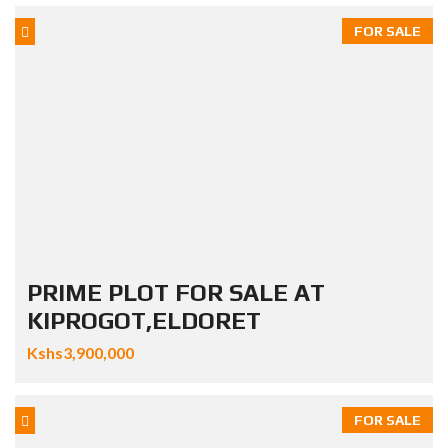
FOR SALE
PRIME PLOT FOR SALE AT
KIPROGOT,ELDORET
Kshs3,900,000
FOR SALE