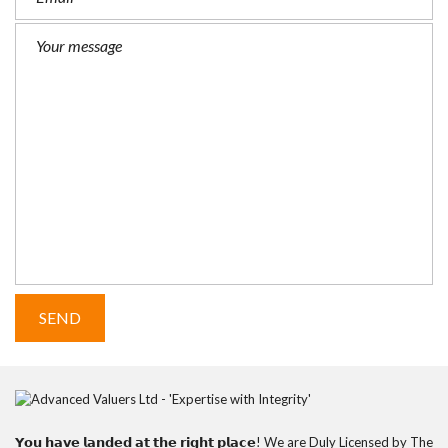
𝗬𝗼𝘂 𝗵𝗮𝘃𝗲 𝗹𝗮𝗻𝗱𝗲𝗱 𝗮𝘁 𝘁𝗵𝗲 𝗿𝗶𝗴𝗵𝘁 𝗽𝗹𝗮𝗰𝗲! We are Duly Licensed by The