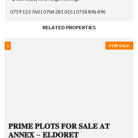
0719 123 760 | 0704 281 015 | 0718 896 896
RELATED PROPERTIES
FOR SALE
𝐏𝐑𝐈𝐌𝐄 𝐏𝐋𝐎𝐓𝐒 𝐅𝐎𝐑 𝐒𝐀𝐋𝐄 𝐀𝐓
𝐀𝐍𝐍𝐄𝐗 – 𝐄𝐋𝐃𝐎𝐑𝐄𝐓