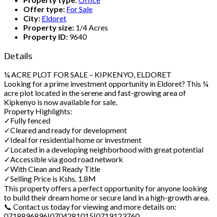
Offer type:
For Sale
City:
Eldoret
Property size:
1/4 Acres
Property ID:
9640
Details
¼ ACRE PLOT FOR SALE – KIPKENYO, ELDORET
Looking for a prime investment opportunity in Eldoret? This ¼
acre plot located in the serene and fast-growing area of
Kipkenyo is now available for sale.
Property Highlights:
✓Fully fenced
✓Cleared and ready for development
✓Ideal for residential home or investment
✓Located in a developing neighborhood with great potential
✓Accessible via good road network
✓With Clean and Ready Title
✓Selling Price is Kshs. 1.8M
This property offers a perfect opportunity for anyone looking
to build their dream home or secure land in a high-growth area.
📞 Contact us today for viewing and more details on:
0718896896|0704281015|0719123760