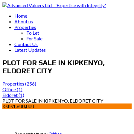
Home
About us
Properties
To Let
For Sale
Contact Us
Latest Updates
PLOT FOR SALE IN KIPKENYO,
ELDORET CITY
Properties
(256)
Office
(1)
Eldoret
(1)
PLOT FOR SALE IN KIPKENYO, ELDORET CITY
Kshs1,800,000
Property type:
Office