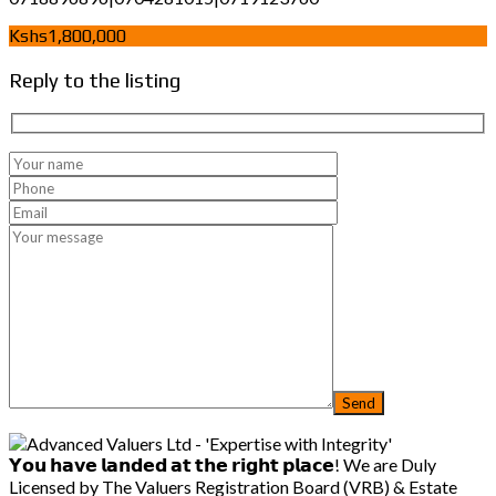
Kshs1,800,000
Reply to the listing
𝗬𝗼𝘂 𝗵𝗮𝘃𝗲 𝗹𝗮𝗻𝗱𝗲𝗱 𝗮𝘁 𝘁𝗵𝗲 𝗿𝗶𝗴𝗵𝘁 𝗽𝗹𝗮𝗰𝗲! We are Duly
Licensed by The Valuers Registration Board (VRB) & Estate