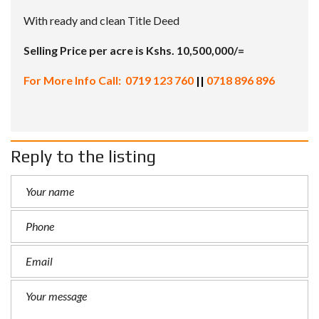
With ready and clean Title Deed
Selling Price per acre is Kshs. 10,500,000/=
For More Info Call: 0719 123 760
||
0718 896 896
Reply to the listing