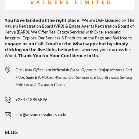
𝗬𝗼𝘂 𝗵𝗮𝘃𝗲 𝗹𝗮𝗻𝗱𝗲𝗱 𝗮𝘁 𝘁𝗵𝗲 𝗿𝗶𝗴𝗵𝘁 𝗽𝗹𝗮𝗰𝗲! We are Duly Licensed by The
Valuers Registration Board (VRB) & Estate Agents Registration Board of
Kenya (EARB). We Offer Real Estate Services with Excellence and
Integrity! Explore Our Services & Products on the Page and feel free to
𝗲𝗻𝗴𝗮𝗴𝗲 𝘂𝘀 𝗼𝗻 𝗖𝗮𝗹𝗹, 𝗘𝗺𝗮𝗶𝗹 𝗼𝗿 𝘁𝗵𝗲 𝗪𝗵𝗮𝘁𝘀𝗮𝗽𝗽 𝗰𝗵𝗮𝘁 𝗯𝘆 𝘀𝗶𝗺𝗽𝗹𝘆
𝗰𝗹𝗶𝗰𝗸𝗶𝗻𝗴 𝗼𝗻 𝘁𝗵𝗲 𝗹𝗶𝘃𝗲 𝗹𝗶𝗻𝗸𝘀 𝗯𝗲𝗹𝗼𝘄 from wherever you're across the
World. 𝗧𝗵𝗮𝗻𝗸 𝗬𝗼𝘂 𝗳𝗼𝗿 𝗬𝗼𝘂𝗿 𝗖𝗼𝗻𝗳𝗶𝗱𝗲𝗻𝗰𝗲 𝗶𝗻 𝗨𝘀!
Our Head Office is at Nehemiah Plaza, Opposite Kenjap Motors l 2nd
Floor, Suite B9, Nakuru-Kenya. Our Services are Countrywide, Serving
both Local & Diaspora Clients.
+254718896896
info@advancedvaluers.co.ke
BLOG