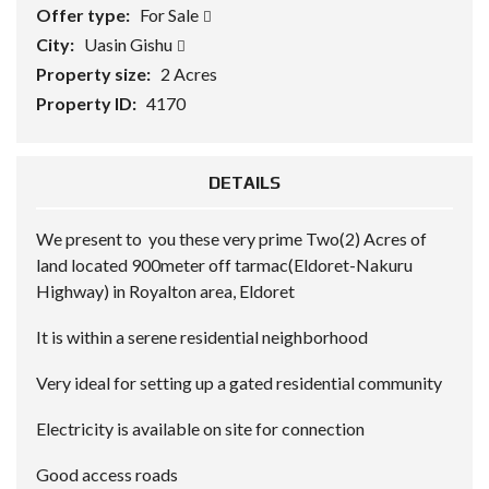
Offer type:
For Sale
City:
Uasin Gishu
Property size:
2 Acres
Property ID:
4170
DETAILS
We present to you these very prime Two(2) Acres of
land located 900meter off tarmac(Eldoret-Nakuru
Highway) in Royalton area, Eldoret
It is within a serene residential neighborhood
Very ideal for setting up a gated residential community
Electricity is available on site for connection
Good access roads