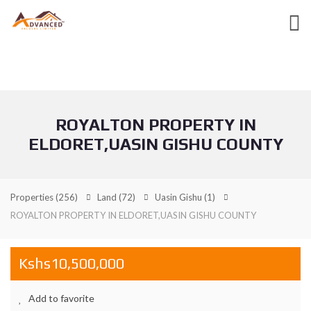
ROYALTON PROPERTY IN
ELDORET,UASIN GISHU COUNTY
Properties
(256)
Land
(72)
Uasin Gishu
(1)
ROYALTON PROPERTY IN ELDORET,UASIN GISHU COUNTY
Kshs10,500,000
Add to favorite