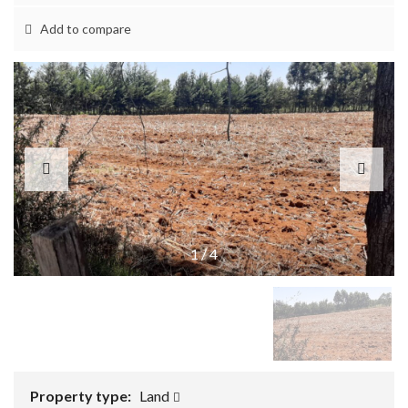
Add to compare
1
/
4
Property type:
Land