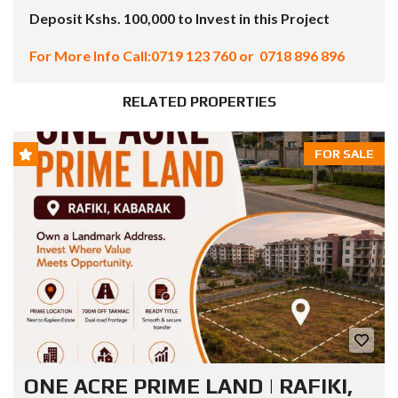
Deposit Kshs. 100,000 to Invest in this Project
For More Info Call:0719 123 760 or 0718 896 896
RELATED PROPERTIES
FOR SALE
ONE ACRE PRIME LAND | RAFIKI,