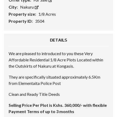
City:
Nakuru
Property size:
1/8 Acres
Property ID:
3504
DETAILS
We are pleased to introduced to you these Very
Affordable Residential 1/8 Acre Plots Located within
the Outskirts of Nakuru at Kongasis.
They are specifically situated approximately 6.5Km
from Elementaita Police Post
Clean and Ready Title Deeds
Selling Price Per Plot is Kshs. 360,000/- with flexible
Payment Terms of up to 3 months