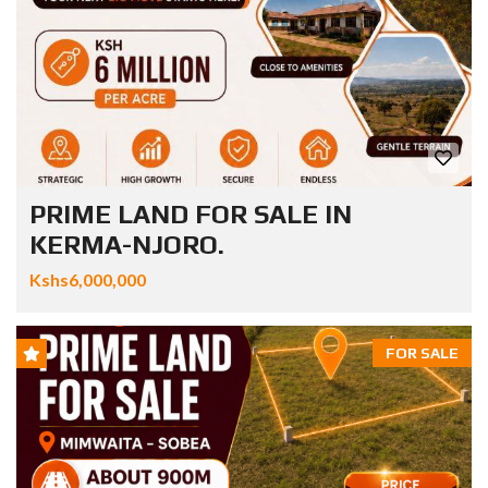
PRIME LAND FOR SALE IN
KERMA-NJORO.
Kshs6,000,000
FOR SALE