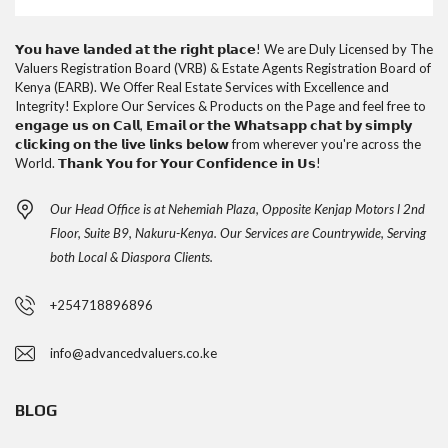
𝗬𝗼𝘂 𝗵𝗮𝘃𝗲 𝗹𝗮𝗻𝗱𝗲𝗱 𝗮𝘁 𝘁𝗵𝗲 𝗿𝗶𝗴𝗵𝘁 𝗽𝗹𝗮𝗰𝗲! We are Duly Licensed by The
Valuers Registration Board (VRB) & Estate Agents Registration Board of
Kenya (EARB). We Offer Real Estate Services with Excellence and
Integrity! Explore Our Services & Products on the Page and feel free to
𝗲𝗻𝗴𝗮𝗴𝗲 𝘂𝘀 𝗼𝗻 𝗖𝗮𝗹𝗹, 𝗘𝗺𝗮𝗶𝗹 𝗼𝗿 𝘁𝗵𝗲 𝗪𝗵𝗮𝘁𝘀𝗮𝗽𝗽 𝗰𝗵𝗮𝘁 𝗯𝘆 𝘀𝗶𝗺𝗽𝗹𝘆
𝗰𝗹𝗶𝗰𝗸𝗶𝗻𝗴 𝗼𝗻 𝘁𝗵𝗲 𝗹𝗶𝘃𝗲 𝗹𝗶𝗻𝗸𝘀 𝗯𝗲𝗹𝗼𝘄 from wherever you're across the
World. 𝗧𝗵𝗮𝗻𝗸 𝗬𝗼𝘂 𝗳𝗼𝗿 𝗬𝗼𝘂𝗿 𝗖𝗼𝗻𝗳𝗶𝗱𝗲𝗻𝗰𝗲 𝗶𝗻 𝗨𝘀!
Our Head Office is at Nehemiah Plaza, Opposite Kenjap Motors l 2nd
Floor, Suite B9, Nakuru-Kenya. Our Services are Countrywide, Serving
both Local & Diaspora Clients.
+254718896896
info@advancedvaluers.co.ke
BLOG