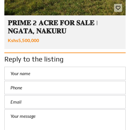
𝐏𝐑𝐈𝐌𝐄 2 𝐀𝐂𝐑𝐄 𝐅𝐎𝐑 𝐒𝐀𝐋𝐄 |
𝐍𝐆𝐀𝐓𝐀, 𝐍𝐀𝐊𝐔𝐑𝐔
Kshs5,500,000
Reply to the listing