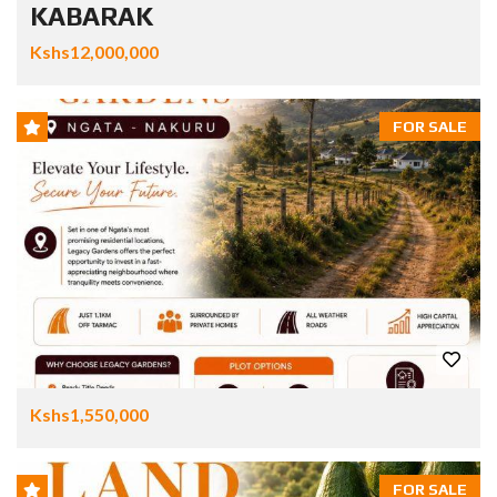
KABARAK
Kshs12,000,000
FOR SALE
Kshs1,550,000
FOR SALE