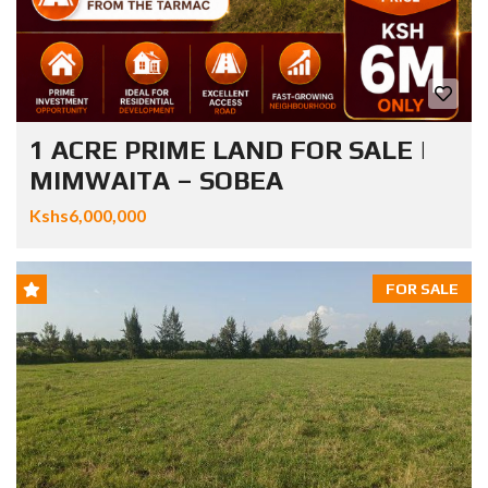
1 ACRE PRIME LAND FOR SALE |
MIMWAITA – SOBEA
Kshs6,000,000
FOR SALE