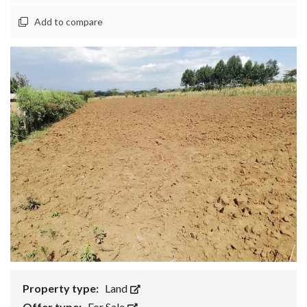
Add to compare
Property type:
Land
Offer type:
For Sale