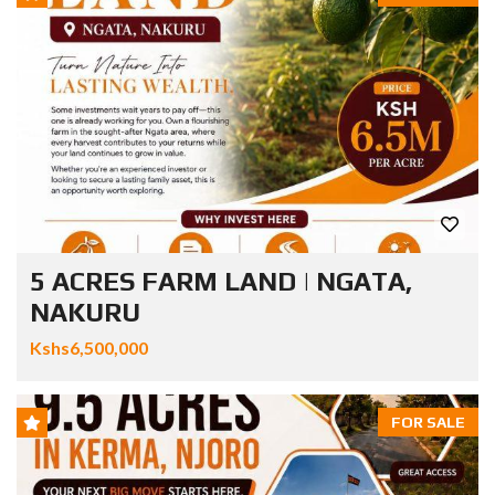
5 ACRES FARM LAND | NGATA,
NAKURU
Kshs6,500,000
FOR SALE