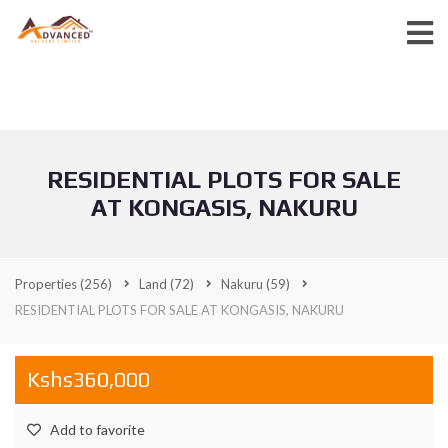
RESIDENTIAL PLOTS FOR SALE
AT KONGASIS, NAKURU
Properties
(256)
Land
(72)
Nakuru
(59)
RESIDENTIAL PLOTS FOR SALE AT KONGASIS, NAKURU
Kshs360,000
Add to favorite