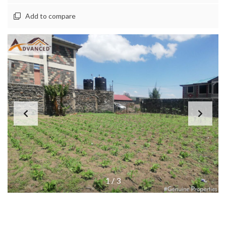
Add to compare
1
/
3