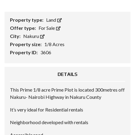
Property type:
Land
Offer type:
For Sale
City:
Nakuru
Property size:
1/8 Acres
Property ID:
3606
DETAILS
This Prime 1/8 acre Prime Plot is located 300metres off
Nakuru- Nairobi Highway in Nakuru County
It’s very ideal for Residential rentals
Neighborhood developed with rentals
Accessible road