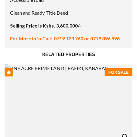
Clean and Ready Title Deed
Selling Price is Kshs. 3,600,000/-
For More Info Call: 0719 123 760 or 0718 896 896
RELATED PROPERTIES
FOR SALE