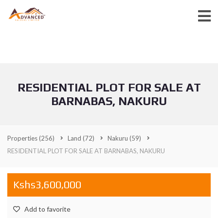
RESIDENTIAL PLOT FOR SALE AT
BARNABAS, NAKURU
Properties
(256)
Land
(72)
Nakuru
(59)
RESIDENTIAL PLOT FOR SALE AT BARNABAS, NAKURU
Kshs3,600,000
Add to favorite