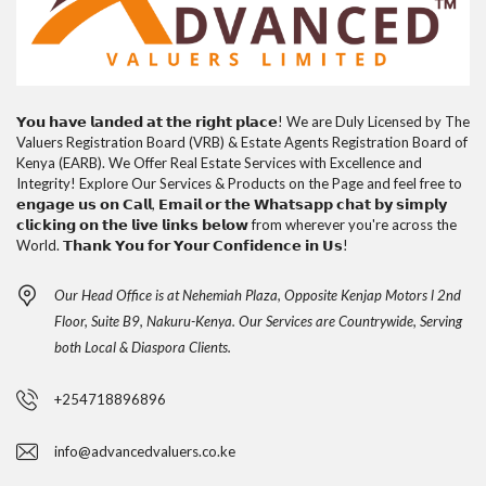
𝗬𝗼𝘂 𝗵𝗮𝘃𝗲 𝗹𝗮𝗻𝗱𝗲𝗱 𝗮𝘁 𝘁𝗵𝗲 𝗿𝗶𝗴𝗵𝘁 𝗽𝗹𝗮𝗰𝗲! We are Duly Licensed by The
Valuers Registration Board (VRB) & Estate Agents Registration Board of
Kenya (EARB). We Offer Real Estate Services with Excellence and
Integrity! Explore Our Services & Products on the Page and feel free to
𝗲𝗻𝗴𝗮𝗴𝗲 𝘂𝘀 𝗼𝗻 𝗖𝗮𝗹𝗹, 𝗘𝗺𝗮𝗶𝗹 𝗼𝗿 𝘁𝗵𝗲 𝗪𝗵𝗮𝘁𝘀𝗮𝗽𝗽 𝗰𝗵𝗮𝘁 𝗯𝘆 𝘀𝗶𝗺𝗽𝗹𝘆
𝗰𝗹𝗶𝗰𝗸𝗶𝗻𝗴 𝗼𝗻 𝘁𝗵𝗲 𝗹𝗶𝘃𝗲 𝗹𝗶𝗻𝗸𝘀 𝗯𝗲𝗹𝗼𝘄 from wherever you're across the
World. 𝗧𝗵𝗮𝗻𝗸 𝗬𝗼𝘂 𝗳𝗼𝗿 𝗬𝗼𝘂𝗿 𝗖𝗼𝗻𝗳𝗶𝗱𝗲𝗻𝗰𝗲 𝗶𝗻 𝗨𝘀!
Our Head Office is at Nehemiah Plaza, Opposite Kenjap Motors l 2nd
Floor, Suite B9, Nakuru-Kenya. Our Services are Countrywide, Serving
both Local & Diaspora Clients.
+254718896896
info@advancedvaluers.co.ke