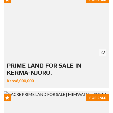
PRIME LAND FOR SALE IN
KERMA-NJORO.
Kshs6,000,000
FOR SALE