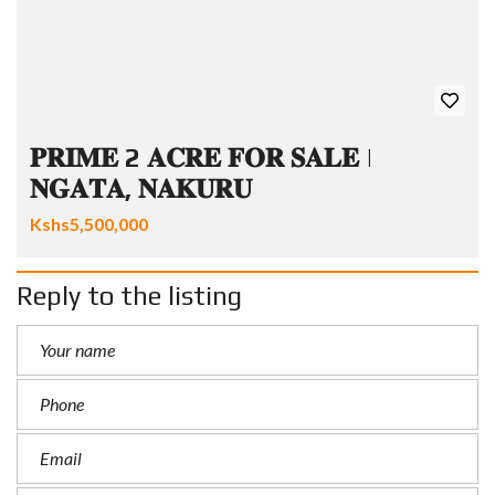
𝐏𝐑𝐈𝐌𝐄 2 𝐀𝐂𝐑𝐄 𝐅𝐎𝐑 𝐒𝐀𝐋𝐄 |
𝐍𝐆𝐀𝐓𝐀, 𝐍𝐀𝐊𝐔𝐑𝐔
Kshs5,500,000
Reply to the listing