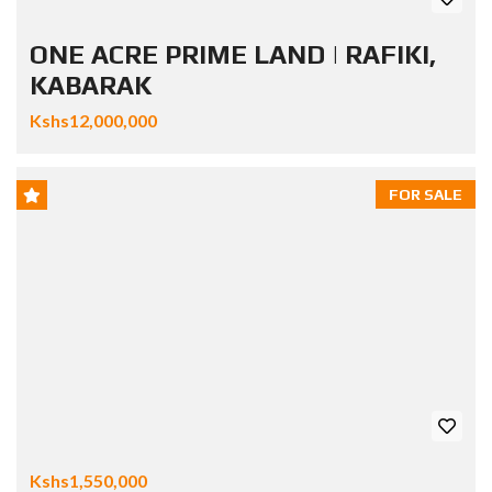
ONE ACRE PRIME LAND | RAFIKI,
KABARAK
Kshs12,000,000
FOR SALE
Kshs1,550,000