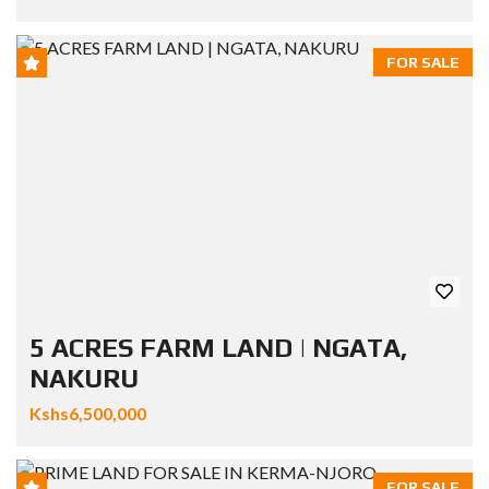
FOR SALE
5 ACRES FARM LAND | NGATA,
NAKURU
Kshs6,500,000
FOR SALE