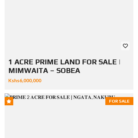
1 ACRE PRIME LAND FOR SALE |
MIMWAITA – SOBEA
Kshs6,000,000
FOR SALE