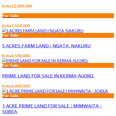
Kshs12,000,000
For Sale
Kshs1,550,000
For Sale
5 ACRES FARM LAND | NGATA, NAKURU
Kshs6,500,000
For Sale
PRIME LAND FOR SALE IN KERMA-NJORO.
Kshs6,000,000
For Sale
1 ACRE PRIME LAND FOR SALE | MIMWAITA –
SOBEA