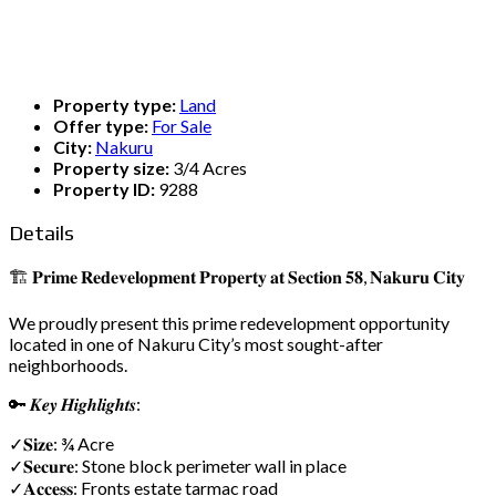
Property type:
Land
Offer type:
For Sale
City:
Nakuru
Property size:
3/4 Acres
Property ID:
9288
Details
🏗️ 𝐏𝐫𝐢𝐦𝐞 𝐑𝐞𝐝𝐞𝐯𝐞𝐥𝐨𝐩𝐦𝐞𝐧𝐭 𝐏𝐫𝐨𝐩𝐞𝐫𝐭𝐲 𝐚𝐭 𝐒𝐞𝐜𝐭𝐢𝐨𝐧 𝟓𝟖, 𝐍𝐚𝐤𝐮𝐫𝐮 𝐂𝐢𝐭𝐲
We proudly present this prime redevelopment opportunity
located in one of Nakuru City’s most sought-after
neighborhoods.
🔑 𝑲𝒆𝒚 𝑯𝒊𝒈𝒉𝒍𝒊𝒈𝒉𝒕𝒔:
✓𝐒𝐢𝐳𝐞: ¾ Acre
✓𝐒𝐞𝐜𝐮𝐫𝐞: Stone block perimeter wall in place
✓𝐀𝐜𝐜𝐞𝐬𝐬: Fronts estate tarmac road