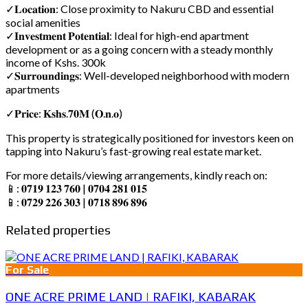
✓𝐋𝐨𝐜𝐚𝐭𝐢𝐨𝐧: Close proximity to Nakuru CBD and essential
social amenities
✓𝐈𝐧𝐯𝐞𝐬𝐭𝐦𝐞𝐧𝐭 𝐏𝐨𝐭𝐞𝐧𝐭𝐢𝐚𝐥: Ideal for high-end apartment
development or as a going concern with a steady monthly
income of Kshs. 300k
✓𝐒𝐮𝐫𝐫𝐨𝐮𝐧𝐝𝐢𝐧𝐠𝐬: Well-developed neighborhood with modern
apartments
✓𝐏𝐫𝐢𝐜𝐞: 𝐊𝐬𝐡𝐬.𝟕𝟎𝐌 (𝐎.𝐧.𝐨)
This property is strategically positioned for investors keen on
tapping into Nakuru’s fast-growing real estate market.
For more details/viewing arrangements, kindly reach on:
📱: 𝟎𝟕𝟏𝟗 𝟏𝟐𝟑 𝟕𝟔𝟎 | 𝟎𝟕𝟎𝟒 𝟐𝟖𝟏 𝟎𝟏𝟓
📱: 𝟎𝟕𝟐𝟗 𝟐𝟐𝟔 𝟑𝟎𝟑 | 𝟎𝟕𝟏𝟖 𝟖𝟗𝟔 𝟖𝟗𝟔
Related properties
For Sale
ONE ACRE PRIME LAND | RAFIKI, KABARAK