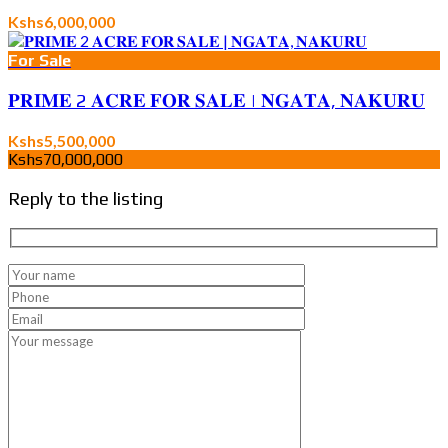
Kshs6,000,000
For Sale
𝐏𝐑𝐈𝐌𝐄 2 𝐀𝐂𝐑𝐄 𝐅𝐎𝐑 𝐒𝐀𝐋𝐄 | 𝐍𝐆𝐀𝐓𝐀, 𝐍𝐀𝐊𝐔𝐑𝐔
Kshs5,500,000
Kshs70,000,000
Reply to the listing