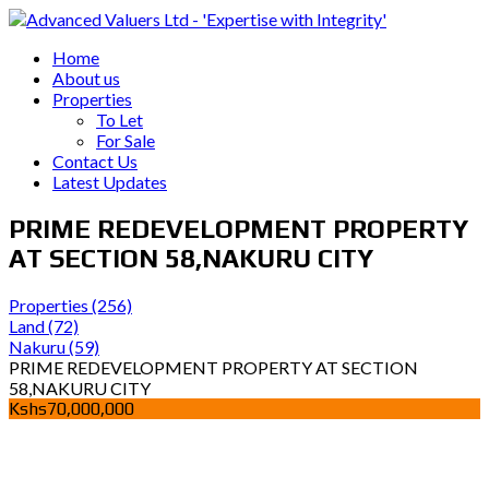
Home
About us
Properties
To Let
For Sale
Contact Us
Latest Updates
PRIME REDEVELOPMENT PROPERTY
AT SECTION 58,NAKURU CITY
Properties
(256)
Land
(72)
Nakuru
(59)
PRIME REDEVELOPMENT PROPERTY AT SECTION
58,NAKURU CITY
Kshs70,000,000