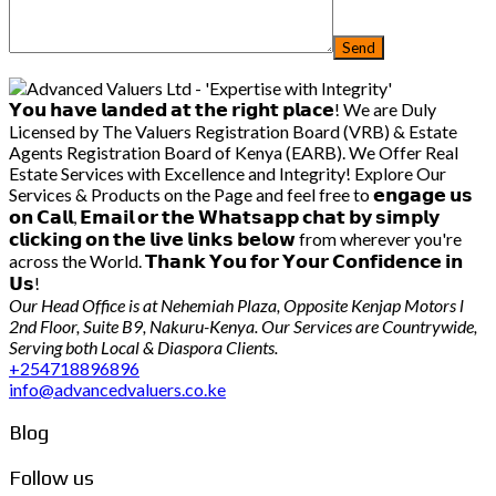
𝗬𝗼𝘂 𝗵𝗮𝘃𝗲 𝗹𝗮𝗻𝗱𝗲𝗱 𝗮𝘁 𝘁𝗵𝗲 𝗿𝗶𝗴𝗵𝘁 𝗽𝗹𝗮𝗰𝗲! We are Duly
Licensed by The Valuers Registration Board (VRB) & Estate
Agents Registration Board of Kenya (EARB). We Offer Real
Estate Services with Excellence and Integrity! Explore Our
Services & Products on the Page and feel free to 𝗲𝗻𝗴𝗮𝗴𝗲 𝘂𝘀
𝗼𝗻 𝗖𝗮𝗹𝗹, 𝗘𝗺𝗮𝗶𝗹 𝗼𝗿 𝘁𝗵𝗲 𝗪𝗵𝗮𝘁𝘀𝗮𝗽𝗽 𝗰𝗵𝗮𝘁 𝗯𝘆 𝘀𝗶𝗺𝗽𝗹𝘆
𝗰𝗹𝗶𝗰𝗸𝗶𝗻𝗴 𝗼𝗻 𝘁𝗵𝗲 𝗹𝗶𝘃𝗲 𝗹𝗶𝗻𝗸𝘀 𝗯𝗲𝗹𝗼𝘄 from wherever you're
across the World. 𝗧𝗵𝗮𝗻𝗸 𝗬𝗼𝘂 𝗳𝗼𝗿 𝗬𝗼𝘂𝗿 𝗖𝗼𝗻𝗳𝗶𝗱𝗲𝗻𝗰𝗲 𝗶𝗻
𝗨𝘀!
Our Head Office is at Nehemiah Plaza, Opposite Kenjap Motors l
2nd Floor, Suite B9, Nakuru-Kenya. Our Services are Countrywide,
Serving both Local & Diaspora Clients.
+254718896896
info@advancedvaluers.co.ke
Blog
Follow us