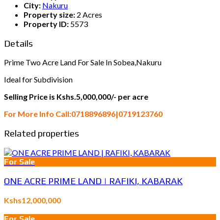
City:
Nakuru
Property size:
2 Acres
Property ID:
5573
Details
Prime Two Acre Land For Sale In Sobea,Nakuru
Ideal for Subdivision
Selling Price is Kshs.5,000,000/- per acre
For More Info Call:0718896896|0719123760
Related properties
For Sale
ONE ACRE PRIME LAND | RAFIKI, KABARAK
Kshs12,000,000
For Sale