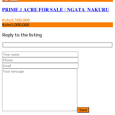
𝐏𝐑𝐈𝐌𝐄 2 𝐀𝐂𝐑𝐄 𝐅𝐎𝐑 𝐒𝐀𝐋𝐄 | 𝐍𝐆𝐀𝐓𝐀, 𝐍𝐀𝐊𝐔𝐑𝐔
Kshs5,500,000
Kshs5,000,000
Reply to the listing