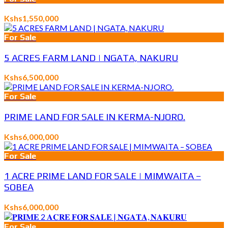
Kshs1,550,000
For Sale
5 ACRES FARM LAND | NGATA, NAKURU
Kshs6,500,000
For Sale
PRIME LAND FOR SALE IN KERMA-NJORO.
Kshs6,000,000
For Sale
1 ACRE PRIME LAND FOR SALE | MIMWAITA –
SOBEA
Kshs6,000,000
For Sale