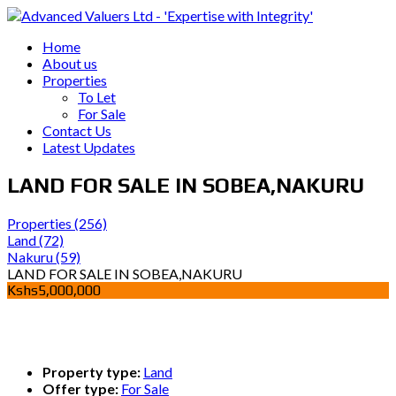
Home
About us
Properties
To Let
For Sale
Contact Us
Latest Updates
LAND FOR SALE IN SOBEA,NAKURU
Properties
(256)
Land
(72)
Nakuru
(59)
LAND FOR SALE IN SOBEA,NAKURU
Kshs5,000,000
Property type:
Land
Offer type:
For Sale