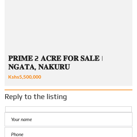
𝐏𝐑𝐈𝐌𝐄 2 𝐀𝐂𝐑𝐄 𝐅𝐎𝐑 𝐒𝐀𝐋𝐄 |
𝐍𝐆𝐀𝐓𝐀, 𝐍𝐀𝐊𝐔𝐑𝐔
Kshs5,500,000
Reply to the listing