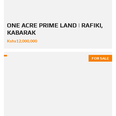
ONE ACRE PRIME LAND | RAFIKI,
KABARAK
Kshs12,000,000
FOR SALE