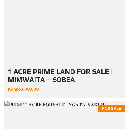
1 ACRE PRIME LAND FOR SALE |
MIMWAITA – SOBEA
Kshs6,000,000
FOR SALE