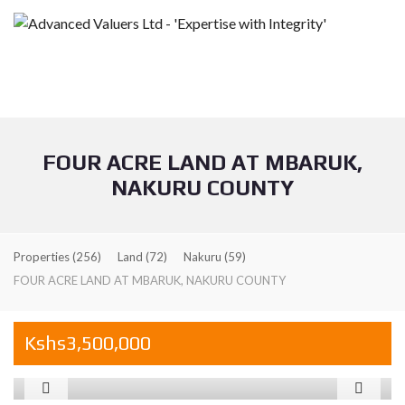
FOUR ACRE LAND AT MBARUK,
NAKURU COUNTY
Properties
(256)
Land
(72)
Nakuru
(59)
FOUR ACRE LAND AT MBARUK, NAKURU COUNTY
Kshs3,500,000