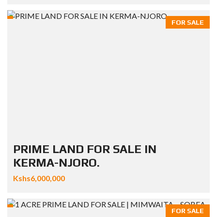
FOR SALE
PRIME LAND FOR SALE IN
KERMA-NJORO.
Kshs6,000,000
FOR SALE