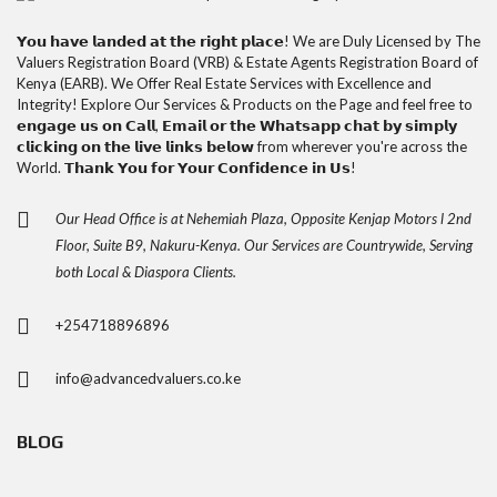
𝗬𝗼𝘂 𝗵𝗮𝘃𝗲 𝗹𝗮𝗻𝗱𝗲𝗱 𝗮𝘁 𝘁𝗵𝗲 𝗿𝗶𝗴𝗵𝘁 𝗽𝗹𝗮𝗰𝗲! We are Duly Licensed by The
Valuers Registration Board (VRB) & Estate Agents Registration Board of
Kenya (EARB). We Offer Real Estate Services with Excellence and
Integrity! Explore Our Services & Products on the Page and feel free to
𝗲𝗻𝗴𝗮𝗴𝗲 𝘂𝘀 𝗼𝗻 𝗖𝗮𝗹𝗹, 𝗘𝗺𝗮𝗶𝗹 𝗼𝗿 𝘁𝗵𝗲 𝗪𝗵𝗮𝘁𝘀𝗮𝗽𝗽 𝗰𝗵𝗮𝘁 𝗯𝘆 𝘀𝗶𝗺𝗽𝗹𝘆
𝗰𝗹𝗶𝗰𝗸𝗶𝗻𝗴 𝗼𝗻 𝘁𝗵𝗲 𝗹𝗶𝘃𝗲 𝗹𝗶𝗻𝗸𝘀 𝗯𝗲𝗹𝗼𝘄 from wherever you're across the
World. 𝗧𝗵𝗮𝗻𝗸 𝗬𝗼𝘂 𝗳𝗼𝗿 𝗬𝗼𝘂𝗿 𝗖𝗼𝗻𝗳𝗶𝗱𝗲𝗻𝗰𝗲 𝗶𝗻 𝗨𝘀!
Our Head Office is at Nehemiah Plaza, Opposite Kenjap Motors l 2nd
Floor, Suite B9, Nakuru-Kenya. Our Services are Countrywide, Serving
both Local & Diaspora Clients.
+254718896896
info@advancedvaluers.co.ke
BLOG