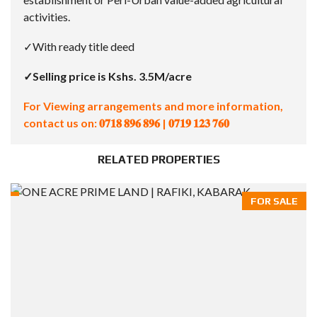
activities.
✓With ready title deed
✓Selling price is Kshs. 3.5M/acre
For Viewing arrangements and more information,
contact us on:
𝟎𝟕𝟏𝟖 𝟖𝟗𝟔 𝟖𝟗𝟔 | 𝟎𝟕𝟏𝟗 𝟏𝟐𝟑 𝟕𝟔𝟎
RELATED PROPERTIES
FOR SALE