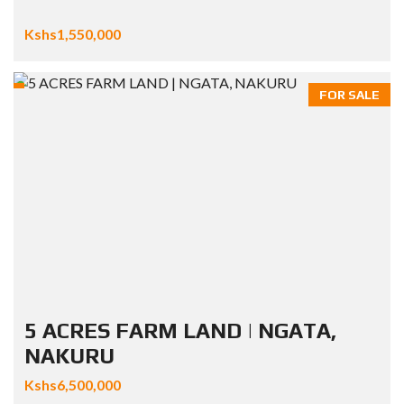
Kshs1,550,000
FOR SALE
5 ACRES FARM LAND | NGATA,
NAKURU
Kshs6,500,000