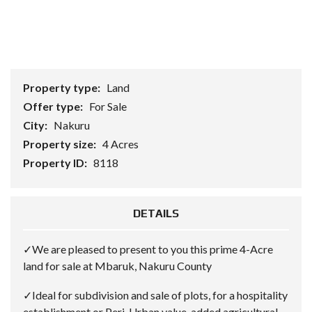
Property type:
Land
Offer type:
For Sale
City:
Nakuru
Property size:
4 Acres
Property ID:
8118
DETAILS
✓We are pleased to present to you this prime 4-Acre
land for sale at Mbaruk, Nakuru County
✓Ideal for subdivision and sale of plots, for a hospitality
establishment or Peri-Urban value-added agricultural