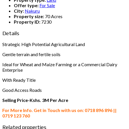
Offer type:
For Sale
City:
Nakuru
Property size:
70 Acres
Property ID:
7230
Details
Strategic High Potential Agricultural Land
Gentle terrain and fertile soils
Ideal for Wheat and Maize Farming or a Commercial Dairy
Enterprise
With Ready Title
Good Access Roads
Selling Price-Kshs. 3M Per Acre
For More Info. Get in Touch with us on: 0718 896 896 ||
0719 123 760
Related properties