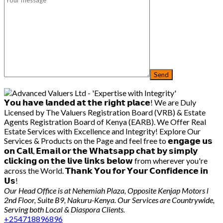
𝗬𝗼𝘂 𝗵𝗮𝘃𝗲 𝗹𝗮𝗻𝗱𝗲𝗱 𝗮𝘁 𝘁𝗵𝗲 𝗿𝗶𝗴𝗵𝘁 𝗽𝗹𝗮𝗰𝗲! We are Duly
Licensed by The Valuers Registration Board (VRB) & Estate
Agents Registration Board of Kenya (EARB). We Offer Real
Estate Services with Excellence and Integrity! Explore Our
Services & Products on the Page and feel free to 𝗲𝗻𝗴𝗮𝗴𝗲 𝘂𝘀
𝗼𝗻 𝗖𝗮𝗹𝗹, 𝗘𝗺𝗮𝗶𝗹 𝗼𝗿 𝘁𝗵𝗲 𝗪𝗵𝗮𝘁𝘀𝗮𝗽𝗽 𝗰𝗵𝗮𝘁 𝗯𝘆 𝘀𝗶𝗺𝗽𝗹𝘆
𝗰𝗹𝗶𝗰𝗸𝗶𝗻𝗴 𝗼𝗻 𝘁𝗵𝗲 𝗹𝗶𝘃𝗲 𝗹𝗶𝗻𝗸𝘀 𝗯𝗲𝗹𝗼𝘄 from wherever you're
across the World. 𝗧𝗵𝗮𝗻𝗸 𝗬𝗼𝘂 𝗳𝗼𝗿 𝗬𝗼𝘂𝗿 𝗖𝗼𝗻𝗳𝗶𝗱𝗲𝗻𝗰𝗲 𝗶𝗻
𝗨𝘀!
Our Head Office is at Nehemiah Plaza, Opposite Kenjap Motors l
2nd Floor, Suite B9, Nakuru-Kenya. Our Services are Countrywide,
Serving both Local & Diaspora Clients.
+254718896896