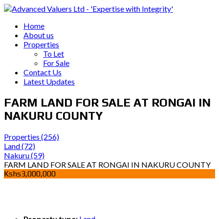
Home
About us
Properties
To Let
For Sale
Contact Us
Latest Updates
FARM LAND FOR SALE AT RONGAI IN
NAKURU COUNTY
Properties
(256)
Land
(72)
Nakuru
(59)
FARM LAND FOR SALE AT RONGAI IN NAKURU COUNTY
Kshs3,000,000
Property type:
Land