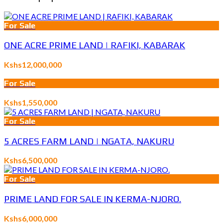
For Sale
ONE ACRE PRIME LAND | RAFIKI, KABARAK
Kshs12,000,000
For Sale
Kshs1,550,000
For Sale
5 ACRES FARM LAND | NGATA, NAKURU
Kshs6,500,000
For Sale
PRIME LAND FOR SALE IN KERMA-NJORO.
Kshs6,000,000