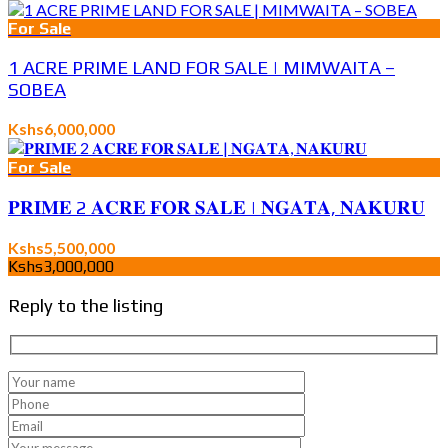
For Sale
1 ACRE PRIME LAND FOR SALE | MIMWAITA –
SOBEA
Kshs6,000,000
For Sale
𝐏𝐑𝐈𝐌𝐄 2 𝐀𝐂𝐑𝐄 𝐅𝐎𝐑 𝐒𝐀𝐋𝐄 | 𝐍𝐆𝐀𝐓𝐀, 𝐍𝐀𝐊𝐔𝐑𝐔
Kshs5,500,000
Kshs3,000,000
Reply to the listing