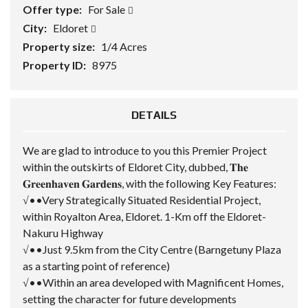
Offer type:
For Sale
City:
Eldoret
Property size:
1/4 Acres
Property ID:
8975
DETAILS
We are glad to introduce to you this Premier Project
within the outskirts of Eldoret City, dubbed, 𝐓𝐡𝐞
𝐆𝐫𝐞𝐞𝐧𝐡𝐚𝐯𝐞𝐧 𝐆𝐚𝐫𝐝𝐞𝐧𝐬, with the following Key Features:
√••Very Strategically Situated Residential Project,
within Royalton Area, Eldoret. 1-Km off the Eldoret-
Nakuru Highway
√••Just 9.5km from the City Centre (Barngetuny Plaza
as a starting point of reference)
√••Within an area developed with Magnificent Homes,
setting the character for future developments