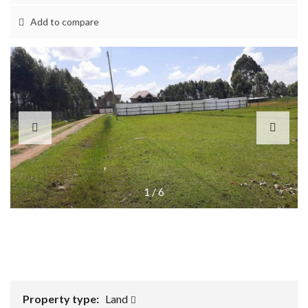
Add to compare
1
/
6
Property type:
Land