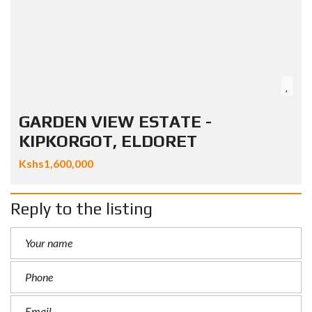
GARDEN VIEW ESTATE -
KIPKORGOT, ELDORET
Kshs1,600,000
Reply to the listing