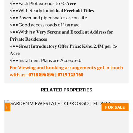
√••Each Plot extends to ¼-𝐀𝐜𝐫𝐞
√••With Ready Individual 𝐅𝐫𝐞𝐞𝐡𝐨𝐥𝐝 𝐓𝐢𝐭𝐥𝐞𝐬
√••Power and piped water are on site
√••Good access roads off tarmac
√••Within a 𝐕𝐞𝐫𝐲 𝐒𝐞𝐫𝐞𝐧𝐞 𝐚𝐧𝐝 𝐄𝐱𝐜𝐞𝐥𝐥𝐞𝐧𝐭 𝐀𝐝𝐝𝐫𝐞𝐬𝐬 𝐟𝐨𝐫
𝐏𝐫𝐢𝐯𝐚𝐭𝐞 𝐑𝐞𝐬𝐢𝐝𝐞𝐧𝐜𝐞𝐬
√••𝐆𝐫𝐞𝐚𝐭 𝐈𝐧𝐭𝐫𝐨𝐝𝐮𝐜𝐭𝐨𝐫𝐲 𝐎𝐟𝐟𝐞𝐫 𝐏𝐫𝐢𝐜𝐞: 𝐊𝐬𝐡𝐬. 𝟐.𝟒𝐌 𝐩𝐞𝐫 ¼-
𝐀𝐜𝐫𝐞
√••Instalment Plans are Accepted.
For Viewing and booking arrangements get in touch
with us : 𝟎𝟕𝟏𝟖 𝟖𝟗𝟔 𝟖𝟗𝟔 | 𝟎𝟕𝟏𝟗 𝟏𝟐𝟑 𝟕𝟔𝟎
RELATED PROPERTIES
FOR SALE