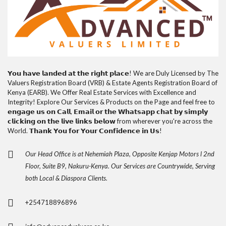
𝗬𝗼𝘂 𝗵𝗮𝘃𝗲 𝗹𝗮𝗻𝗱𝗲𝗱 𝗮𝘁 𝘁𝗵𝗲 𝗿𝗶𝗴𝗵𝘁 𝗽𝗹𝗮𝗰𝗲! We are Duly Licensed by The
Valuers Registration Board (VRB) & Estate Agents Registration Board of
Kenya (EARB). We Offer Real Estate Services with Excellence and
Integrity! Explore Our Services & Products on the Page and feel free to
𝗲𝗻𝗴𝗮𝗴𝗲 𝘂𝘀 𝗼𝗻 𝗖𝗮𝗹𝗹, 𝗘𝗺𝗮𝗶𝗹 𝗼𝗿 𝘁𝗵𝗲 𝗪𝗵𝗮𝘁𝘀𝗮𝗽𝗽 𝗰𝗵𝗮𝘁 𝗯𝘆 𝘀𝗶𝗺𝗽𝗹𝘆
𝗰𝗹𝗶𝗰𝗸𝗶𝗻𝗴 𝗼𝗻 𝘁𝗵𝗲 𝗹𝗶𝘃𝗲 𝗹𝗶𝗻𝗸𝘀 𝗯𝗲𝗹𝗼𝘄 from wherever you're across the
World. 𝗧𝗵𝗮𝗻𝗸 𝗬𝗼𝘂 𝗳𝗼𝗿 𝗬𝗼𝘂𝗿 𝗖𝗼𝗻𝗳𝗶𝗱𝗲𝗻𝗰𝗲 𝗶𝗻 𝗨𝘀!
Our Head Office is at Nehemiah Plaza, Opposite Kenjap Motors l 2nd
Floor, Suite B9, Nakuru-Kenya. Our Services are Countrywide, Serving
both Local & Diaspora Clients.
+254718896896