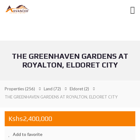
THE GREENHAVEN GARDENS AT
ROYALTON, ELDORET CITY
Properties
(256)
Land
(72)
Eldoret
(2)
THE GREENHAVEN GARDENS AT ROYALTON, ELDORET CITY
Kshs2,400,000
Add to favorite