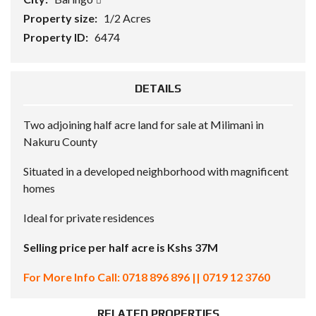
Property size:
1/2 Acres
Property ID:
6474
DETAILS
Two adjoining half acre land for sale at Milimani in
Nakuru County
Situated in a developed neighborhood with magnificent
homes
Ideal for private residences
Selling price per half acre is Kshs 37M
For More Info Call: 0718 896 896 || 0719 12 3760
RELATED PROPERTIES