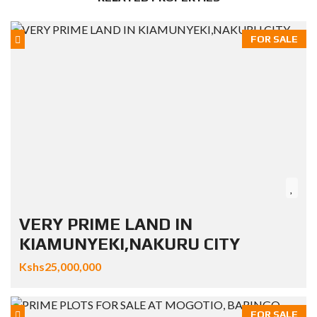
FOR SALE
VERY PRIME LAND IN
KIAMUNYEKI,NAKURU CITY
Kshs25,000,000
FOR SALE