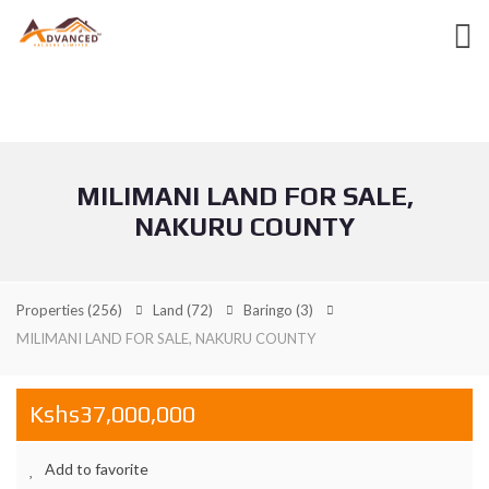
MILIMANI LAND FOR SALE,
NAKURU COUNTY
Properties
(256)
Land
(72)
Baringo
(3)
MILIMANI LAND FOR SALE, NAKURU COUNTY
Kshs37,000,000
Add to favorite