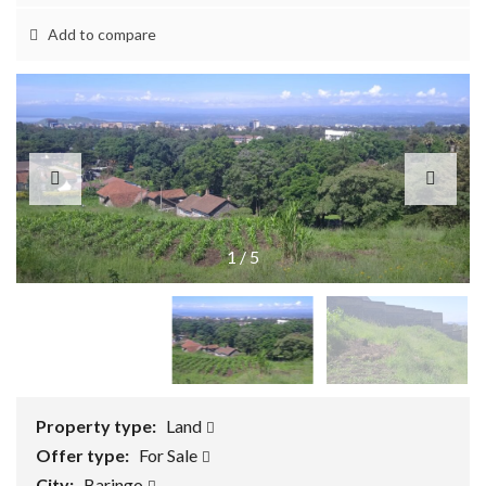
Add to compare
1
/
5
Property type:
Land
Offer type:
For Sale
City:
Baringo