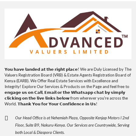
𝗬𝗼𝘂 𝗵𝗮𝘃𝗲 𝗹𝗮𝗻𝗱𝗲𝗱 𝗮𝘁 𝘁𝗵𝗲 𝗿𝗶𝗴𝗵𝘁 𝗽𝗹𝗮𝗰𝗲! We are Duly Licensed by The
Valuers Registration Board (VRB) & Estate Agents Registration Board of
Kenya (EARB). We Offer Real Estate Services with Excellence and
Integrity! Explore Our Services & Products on the Page and feel free to
𝗲𝗻𝗴𝗮𝗴𝗲 𝘂𝘀 𝗼𝗻 𝗖𝗮𝗹𝗹, 𝗘𝗺𝗮𝗶𝗹 𝗼𝗿 𝘁𝗵𝗲 𝗪𝗵𝗮𝘁𝘀𝗮𝗽𝗽 𝗰𝗵𝗮𝘁 𝗯𝘆 𝘀𝗶𝗺𝗽𝗹𝘆
𝗰𝗹𝗶𝗰𝗸𝗶𝗻𝗴 𝗼𝗻 𝘁𝗵𝗲 𝗹𝗶𝘃𝗲 𝗹𝗶𝗻𝗸𝘀 𝗯𝗲𝗹𝗼𝘄 from wherever you're across the
World. 𝗧𝗵𝗮𝗻𝗸 𝗬𝗼𝘂 𝗳𝗼𝗿 𝗬𝗼𝘂𝗿 𝗖𝗼𝗻𝗳𝗶𝗱𝗲𝗻𝗰𝗲 𝗶𝗻 𝗨𝘀!
Our Head Office is at Nehemiah Plaza, Opposite Kenjap Motors l 2nd
Floor, Suite B9, Nakuru-Kenya. Our Services are Countrywide, Serving
both Local & Diaspora Clients.