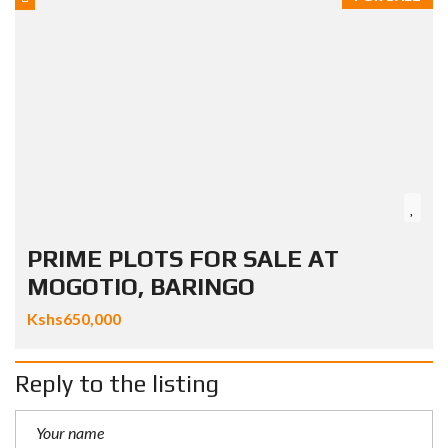
PRIME PLOTS FOR SALE AT
MOGOTIO, BARINGO
Kshs650,000
Reply to the listing