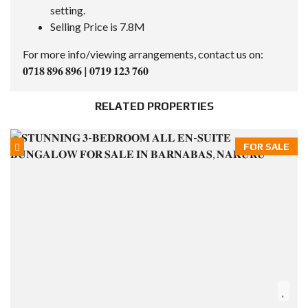
setting.
Selling Price is 7.8M
For more info/viewing arrangements, contact us on:
𝟎𝟕𝟏𝟖 𝟖𝟗𝟔 𝟖𝟗𝟔 | 𝟎𝟕𝟏𝟗 𝟏𝟐𝟑 𝟕𝟔𝟎
RELATED PROPERTIES
FOR SALE