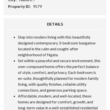
Property ID:
9579
DETAILS
Step into modern living with this beautifully
designed contemporary 3-bedroom bungalow
located in the calm and sought-after
neighborhood of Ngata.
Set within a peaceful and secure environment, this
own-compound home offers the perfect balance
of style, comfort, and privacy. Each bedroom is
en-suite, thoughtfully planned for modern family
living, with quality finishes, reliable utility
connections, and generous parking space.
Affordable, modern, and well-located, these
homes are designed for comfort, growth, and
long-term value in a well-established residential