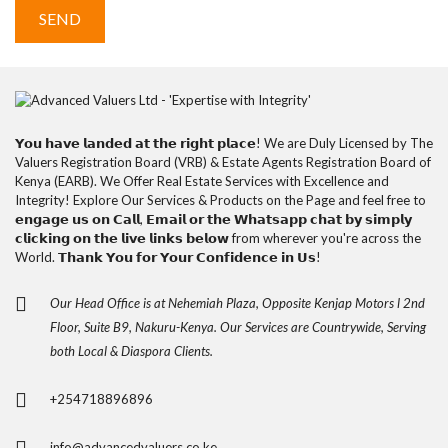
𝗬𝗼𝘂 𝗵𝗮𝘃𝗲 𝗹𝗮𝗻𝗱𝗲𝗱 𝗮𝘁 𝘁𝗵𝗲 𝗿𝗶𝗴𝗵𝘁 𝗽𝗹𝗮𝗰𝗲! We are Duly Licensed by The
Valuers Registration Board (VRB) & Estate Agents Registration Board of
Kenya (EARB). We Offer Real Estate Services with Excellence and
Integrity! Explore Our Services & Products on the Page and feel free to
𝗲𝗻𝗴𝗮𝗴𝗲 𝘂𝘀 𝗼𝗻 𝗖𝗮𝗹𝗹, 𝗘𝗺𝗮𝗶𝗹 𝗼𝗿 𝘁𝗵𝗲 𝗪𝗵𝗮𝘁𝘀𝗮𝗽𝗽 𝗰𝗵𝗮𝘁 𝗯𝘆 𝘀𝗶𝗺𝗽𝗹𝘆
𝗰𝗹𝗶𝗰𝗸𝗶𝗻𝗴 𝗼𝗻 𝘁𝗵𝗲 𝗹𝗶𝘃𝗲 𝗹𝗶𝗻𝗸𝘀 𝗯𝗲𝗹𝗼𝘄 from wherever you're across the
World. 𝗧𝗵𝗮𝗻𝗸 𝗬𝗼𝘂 𝗳𝗼𝗿 𝗬𝗼𝘂𝗿 𝗖𝗼𝗻𝗳𝗶𝗱𝗲𝗻𝗰𝗲 𝗶𝗻 𝗨𝘀!
Our Head Office is at Nehemiah Plaza, Opposite Kenjap Motors l 2nd
Floor, Suite B9, Nakuru-Kenya. Our Services are Countrywide, Serving
both Local & Diaspora Clients.
+254718896896
info@advancedvaluers.co.ke