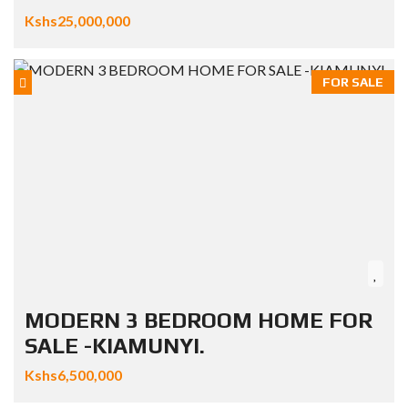
Kshs25,000,000
FOR SALE
MODERN 3 BEDROOM HOME FOR
SALE -KIAMUNYI.
Kshs6,500,000