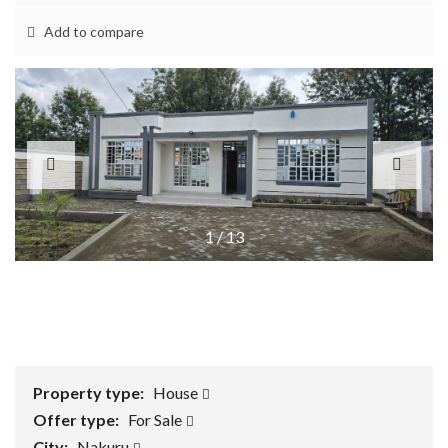
Add to compare
1
/
13
Property type:
House
Offer type:
For Sale
City:
Nakuru