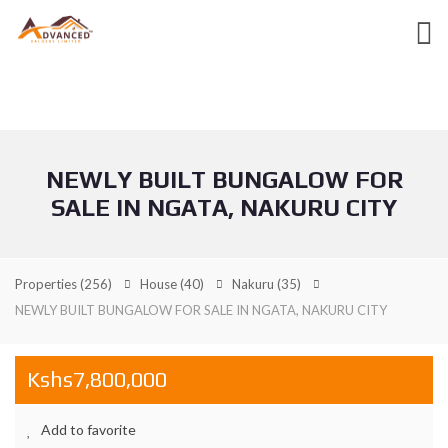
NEWLY BUILT BUNGALOW FOR
SALE IN NGATA, NAKURU CITY
Properties
(256)
House
(40)
Nakuru
(35)
NEWLY BUILT BUNGALOW FOR SALE IN NGATA, NAKURU CITY
Kshs7,800,000
Add to favorite