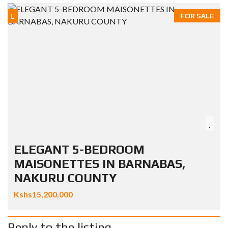
FOR SALE
ELEGANT 5-BEDROOM
MAISONETTES IN BARNABAS,
NAKURU COUNTY
Kshs15,200,000
Reply to the listing