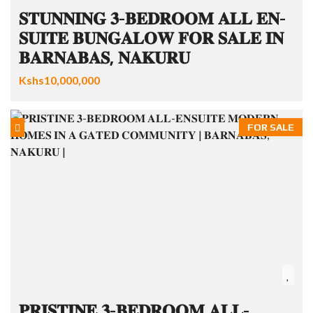
𝐒𝐓𝐔𝐍𝐍𝐈𝐍𝐆 𝟑-𝐁𝐄𝐃𝐑𝐎𝐎𝐌 𝐀𝐋𝐋 𝐄𝐍-
𝐒𝐔𝐈𝐓𝐄 𝐁𝐔𝐍𝐆𝐀𝐋𝐎𝐖 𝐅𝐎𝐑 𝐒𝐀𝐋𝐄 𝐈𝐍
𝐁𝐀𝐑𝐍𝐀𝐁𝐀𝐒, 𝐍𝐀𝐊𝐔𝐑𝐔
Kshs10,000,000
FOR SALE
𝐏𝐑𝐈𝐒𝐓𝐈𝐍𝐄 𝟑-𝐁𝐄𝐃𝐑𝐎𝐎𝐌 𝐀𝐋𝐋-