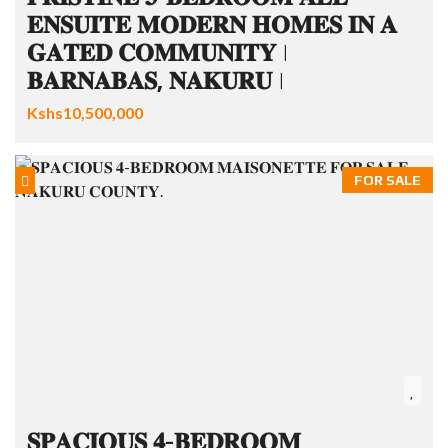
𝐄𝐍𝐒𝐔𝐈𝐓𝐄 𝐌𝐎𝐃𝐄𝐑𝐍 𝐇𝐎𝐌𝐄𝐒 𝐈𝐍 𝐀
𝐆𝐀𝐓𝐄𝐃 𝐂𝐎𝐌𝐌𝐔𝐍𝐈𝐓𝐘 |
𝐁𝐀𝐑𝐍𝐀𝐁𝐀𝐒, 𝐍𝐀𝐊𝐔𝐑𝐔 |
Kshs10,500,000
FOR SALE
𝐒𝐏𝐀𝐂𝐈𝐎𝐔𝐒 𝟒-𝐁𝐄𝐃𝐑𝐎𝐎𝐌