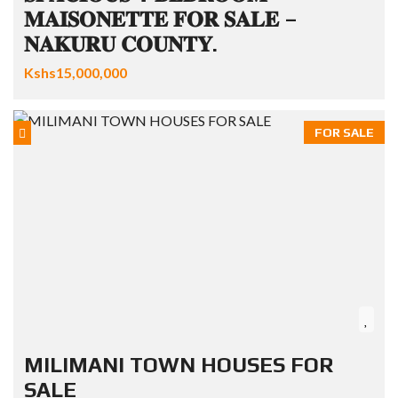
𝐌𝐀𝐈𝐒𝐎𝐍𝐄𝐓𝐓𝐄 𝐅𝐎𝐑 𝐒𝐀𝐋𝐄 –
𝐍𝐀𝐊𝐔𝐑𝐔 𝐂𝐎𝐔𝐍𝐓𝐘.
Kshs15,000,000
FOR SALE
MILIMANI TOWN HOUSES FOR
SALE