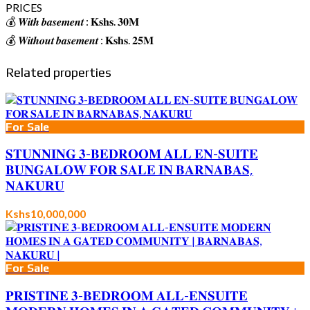
PRICES
💰 𝑾𝒊𝒕𝒉 𝒃𝒂𝒔𝒆𝒎𝒆𝒏𝒕 : 𝐊𝐬𝐡𝐬. 𝟑𝟎𝐌
💰 𝑾𝒊𝒕𝒉𝒐𝒖𝒕 𝒃𝒂𝒔𝒆𝒎𝒆𝒏𝒕 : 𝐊𝐬𝐡𝐬. 𝟐𝟓𝐌
Related properties
For Sale
𝐒𝐓𝐔𝐍𝐍𝐈𝐍𝐆 𝟑-𝐁𝐄𝐃𝐑𝐎𝐎𝐌 𝐀𝐋𝐋 𝐄𝐍-𝐒𝐔𝐈𝐓𝐄
𝐁𝐔𝐍𝐆𝐀𝐋𝐎𝐖 𝐅𝐎𝐑 𝐒𝐀𝐋𝐄 𝐈𝐍 𝐁𝐀𝐑𝐍𝐀𝐁𝐀𝐒,
𝐍𝐀𝐊𝐔𝐑𝐔
Kshs10,000,000
For Sale
𝐏𝐑𝐈𝐒𝐓𝐈𝐍𝐄 𝟑-𝐁𝐄𝐃𝐑𝐎𝐎𝐌 𝐀𝐋𝐋-𝐄𝐍𝐒𝐔𝐈𝐓𝐄