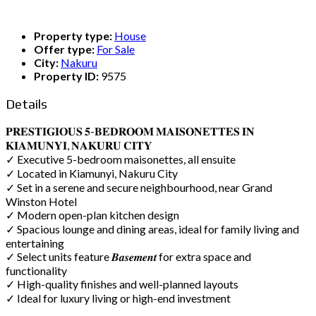
Property type:
House
Offer type:
For Sale
City:
Nakuru
Property ID:
9575
Details
𝐏𝐑𝐄𝐒𝐓𝐈𝐆𝐈𝐎𝐔𝐒 𝟓-𝐁𝐄𝐃𝐑𝐎𝐎𝐌 𝐌𝐀𝐈𝐒𝐎𝐍𝐄𝐓𝐓𝐄𝐒 𝐈𝐍
𝐊𝐈𝐀𝐌𝐔𝐍𝐘𝐈, 𝐍𝐀𝐊𝐔𝐑𝐔 𝐂𝐈𝐓𝐘
✓ Executive 5-bedroom maisonettes, all ensuite
✓ Located in Kiamunyi, Nakuru City
✓ Set in a serene and secure neighbourhood, near Grand
Winston Hotel
✓ Modern open-plan kitchen design
✓ Spacious lounge and dining areas, ideal for family living and
entertaining
✓ Select units feature 𝑩𝒂𝒔𝒆𝒎𝒆𝒏𝒕 for extra space and
functionality
✓ High-quality finishes and well-planned layouts
✓ Ideal for luxury living or high-end investment