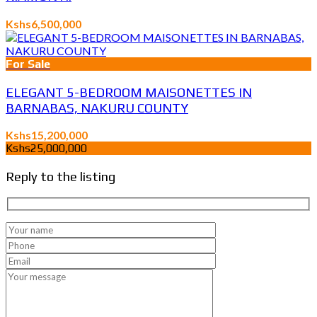
Kshs6,500,000
For Sale
ELEGANT 5-BEDROOM MAISONETTES IN
BARNABAS, NAKURU COUNTY
Kshs15,200,000
Kshs25,000,000
Reply to the listing