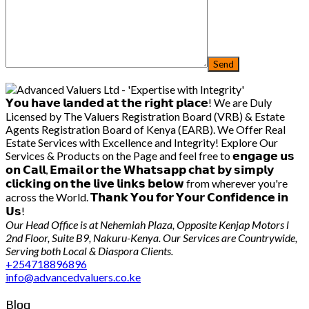
𝗬𝗼𝘂 𝗵𝗮𝘃𝗲 𝗹𝗮𝗻𝗱𝗲𝗱 𝗮𝘁 𝘁𝗵𝗲 𝗿𝗶𝗴𝗵𝘁 𝗽𝗹𝗮𝗰𝗲! We are Duly
Licensed by The Valuers Registration Board (VRB) & Estate
Agents Registration Board of Kenya (EARB). We Offer Real
Estate Services with Excellence and Integrity! Explore Our
Services & Products on the Page and feel free to 𝗲𝗻𝗴𝗮𝗴𝗲 𝘂𝘀
𝗼𝗻 𝗖𝗮𝗹𝗹, 𝗘𝗺𝗮𝗶𝗹 𝗼𝗿 𝘁𝗵𝗲 𝗪𝗵𝗮𝘁𝘀𝗮𝗽𝗽 𝗰𝗵𝗮𝘁 𝗯𝘆 𝘀𝗶𝗺𝗽𝗹𝘆
𝗰𝗹𝗶𝗰𝗸𝗶𝗻𝗴 𝗼𝗻 𝘁𝗵𝗲 𝗹𝗶𝘃𝗲 𝗹𝗶𝗻𝗸𝘀 𝗯𝗲𝗹𝗼𝘄 from wherever you're
across the World. 𝗧𝗵𝗮𝗻𝗸 𝗬𝗼𝘂 𝗳𝗼𝗿 𝗬𝗼𝘂𝗿 𝗖𝗼𝗻𝗳𝗶𝗱𝗲𝗻𝗰𝗲 𝗶𝗻
𝗨𝘀!
Our Head Office is at Nehemiah Plaza, Opposite Kenjap Motors l
2nd Floor, Suite B9, Nakuru-Kenya. Our Services are Countrywide,
Serving both Local & Diaspora Clients.
+254718896896
info@advancedvaluers.co.ke
Blog