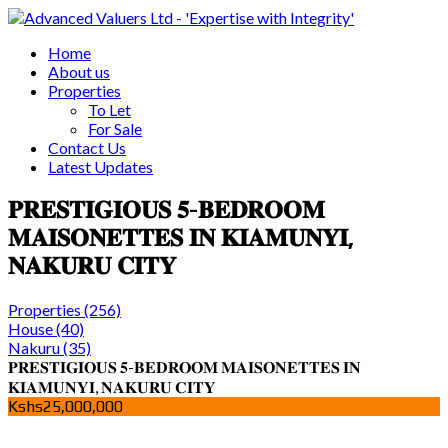
Home
About us
Properties
To Let
For Sale
Contact Us
Latest Updates
𝐏𝐑𝐄𝐒𝐓𝐈𝐆𝐈𝐎𝐔𝐒 𝟓-𝐁𝐄𝐃𝐑𝐎𝐎𝐌
𝐌𝐀𝐈𝐒𝐎𝐍𝐄𝐓𝐓𝐄𝐒 𝐈𝐍 𝐊𝐈𝐀𝐌𝐔𝐍𝐘𝐈,
𝐍𝐀𝐊𝐔𝐑𝐔 𝐂𝐈𝐓𝐘
Properties
(256)
House
(40)
Nakuru
(35)
𝐏𝐑𝐄𝐒𝐓𝐈𝐆𝐈𝐎𝐔𝐒 𝟓-𝐁𝐄𝐃𝐑𝐎𝐎𝐌 𝐌𝐀𝐈𝐒𝐎𝐍𝐄𝐓𝐓𝐄𝐒 𝐈𝐍
𝐊𝐈𝐀𝐌𝐔𝐍𝐘𝐈, 𝐍𝐀𝐊𝐔𝐑𝐔 𝐂𝐈𝐓𝐘
Kshs25,000,000