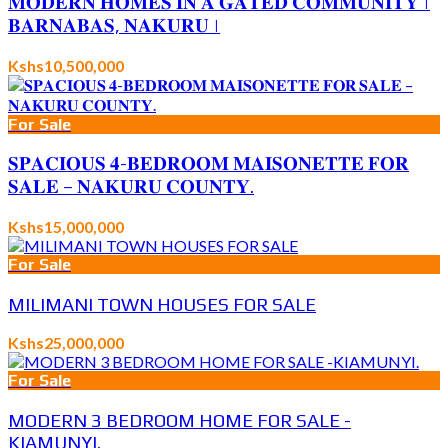
𝐌𝐎𝐃𝐄𝐑𝐍 𝐇𝐎𝐌𝐄𝐒 𝐈𝐍 𝐀 𝐆𝐀𝐓𝐄𝐃 𝐂𝐎𝐌𝐌𝐔𝐍𝐈𝐓𝐘 |
𝐁𝐀𝐑𝐍𝐀𝐁𝐀𝐒, 𝐍𝐀𝐊𝐔𝐑𝐔 |
Kshs10,500,000
For Sale
𝐒𝐏𝐀𝐂𝐈𝐎𝐔𝐒 𝟒-𝐁𝐄𝐃𝐑𝐎𝐎𝐌 𝐌𝐀𝐈𝐒𝐎𝐍𝐄𝐓𝐓𝐄 𝐅𝐎𝐑
𝐒𝐀𝐋𝐄 – 𝐍𝐀𝐊𝐔𝐑𝐔 𝐂𝐎𝐔𝐍𝐓𝐘.
Kshs15,000,000
For Sale
MILIMANI TOWN HOUSES FOR SALE
Kshs25,000,000
For Sale
MODERN 3 BEDROOM HOME FOR SALE -
KIAMUNYI.