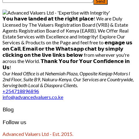
𝗬𝗼𝘂 𝗵𝗮𝘃𝗲 𝗹𝗮𝗻𝗱𝗲𝗱 𝗮𝘁 𝘁𝗵𝗲 𝗿𝗶𝗴𝗵𝘁 𝗽𝗹𝗮𝗰𝗲! We are Duly
Licensed by The Valuers Registration Board (VRB) & Estate
Agents Registration Board of Kenya (EARB). We Offer Real
Estate Services with Excellence and Integrity! Explore Our
Services & Products on the Page and feel free to 𝗲𝗻𝗴𝗮𝗴𝗲 𝘂𝘀
𝗼𝗻 𝗖𝗮𝗹𝗹, 𝗘𝗺𝗮𝗶𝗹 𝗼𝗿 𝘁𝗵𝗲 𝗪𝗵𝗮𝘁𝘀𝗮𝗽𝗽 𝗰𝗵𝗮𝘁 𝗯𝘆 𝘀𝗶𝗺𝗽𝗹𝘆
𝗰𝗹𝗶𝗰𝗸𝗶𝗻𝗴 𝗼𝗻 𝘁𝗵𝗲 𝗹𝗶𝘃𝗲 𝗹𝗶𝗻𝗸𝘀 𝗯𝗲𝗹𝗼𝘄 from wherever you're
across the World. 𝗧𝗵𝗮𝗻𝗸 𝗬𝗼𝘂 𝗳𝗼𝗿 𝗬𝗼𝘂𝗿 𝗖𝗼𝗻𝗳𝗶𝗱𝗲𝗻𝗰𝗲 𝗶𝗻
𝗨𝘀!
Our Head Office is at Nehemiah Plaza, Opposite Kenjap Motors l
2nd Floor, Suite B9, Nakuru-Kenya. Our Services are Countrywide,
Serving both Local & Diaspora Clients.
+254718896896
info@advancedvaluers.co.ke
Blog
Follow us
Advanced Valuers Ltd - Est. 2015.