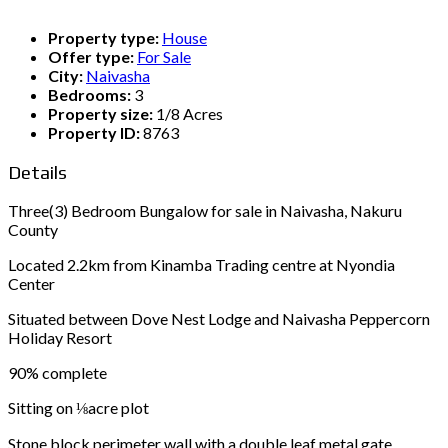
Property type:
House
Offer type:
For Sale
City:
Naivasha
Bedrooms:
3
Property size:
1/8 Acres
Property ID:
8763
Details
Three(3) Bedroom Bungalow for sale in Naivasha, Nakuru
County
Located 2.2km from Kinamba Trading centre at Nyondia
Center
Situated between Dove Nest Lodge and Naivasha Peppercorn
Holiday Resort
90% complete
Sitting on ⅛acre plot
Stone block perimeter wall with a double leaf metal gate