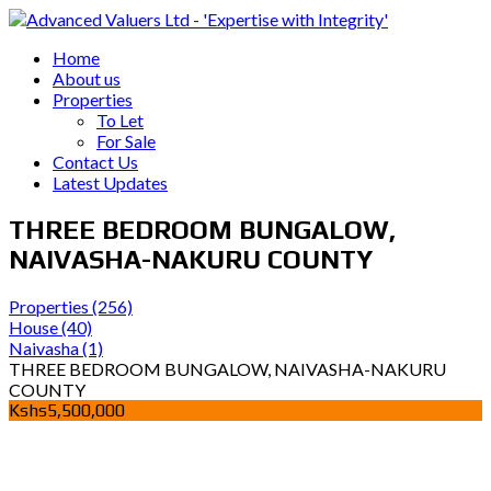
Home
About us
Properties
To Let
For Sale
Contact Us
Latest Updates
THREE BEDROOM BUNGALOW,
NAIVASHA-NAKURU COUNTY
Properties
(256)
House
(40)
Naivasha
(1)
THREE BEDROOM BUNGALOW, NAIVASHA-NAKURU
COUNTY
Kshs5,500,000