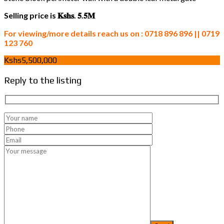
Selling price is 𝐊𝐬𝐡𝐬. 𝟓.𝟓𝐌
For viewing/more details reach us on : 0718 896 896 || 0719
123 760
Kshs5,500,000
Reply to the listing