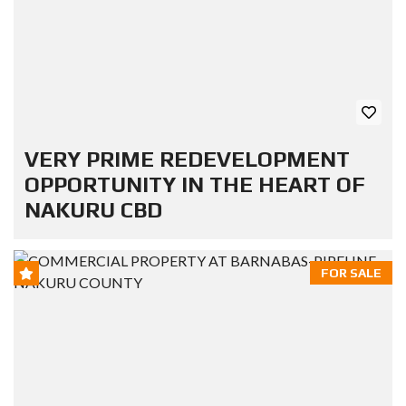
VERY PRIME REDEVELOPMENT
OPPORTUNITY IN THE HEART OF
NAKURU CBD
FOR SALE