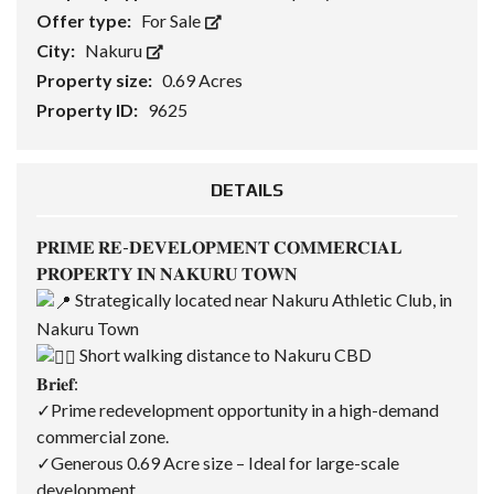
Offer type:
For Sale
City:
Nakuru
Property size:
0.69 Acres
Property ID:
9625
DETAILS
𝐏𝐑𝐈𝐌𝐄 𝐑𝐄-𝐃𝐄𝐕𝐄𝐋𝐎𝐏𝐌𝐄𝐍𝐓 𝐂𝐎𝐌𝐌𝐄𝐑𝐂𝐈𝐀𝐋
𝐏𝐑𝐎𝐏𝐄𝐑𝐓𝐘 𝐈𝐍 𝐍𝐀𝐊𝐔𝐑𝐔 𝐓𝐎𝐖𝐍
Strategically located near Nakuru Athletic Club, in
Nakuru Town
Short walking distance to Nakuru CBD
𝐁𝐫𝐢𝐞𝐟:
✓Prime redevelopment opportunity in a high-demand
commercial zone.
✓Generous 0.69 Acre size – Ideal for large-scale
development.