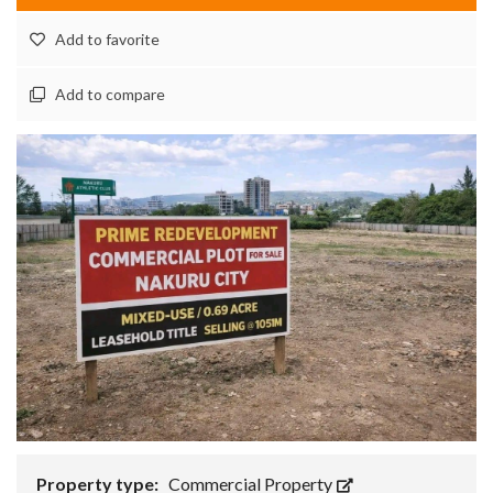
Add to favorite
Add to compare
Property type:
Commercial Property