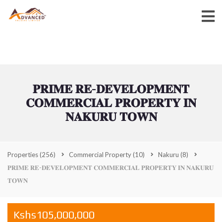
𝐏𝐑𝐈𝐌𝐄 𝐑𝐄-𝐃𝐄𝐕𝐄𝐋𝐎𝐏𝐌𝐄𝐍𝐓
𝐂𝐎𝐌𝐌𝐄𝐑𝐂𝐈𝐀𝐋 𝐏𝐑𝐎𝐏𝐄𝐑𝐓𝐘 𝐈𝐍
𝐍𝐀𝐊𝐔𝐑𝐔 𝐓𝐎𝐖𝐍
Properties
(256)
Commercial Property
(10)
Nakuru
(8)
𝐏𝐑𝐈𝐌𝐄 𝐑𝐄-𝐃𝐄𝐕𝐄𝐋𝐎𝐏𝐌𝐄𝐍𝐓 𝐂𝐎𝐌𝐌𝐄𝐑𝐂𝐈𝐀𝐋 𝐏𝐑𝐎𝐏𝐄𝐑𝐓𝐘 𝐈𝐍 𝐍𝐀𝐊𝐔𝐑𝐔
𝐓𝐎𝐖𝐍
Kshs105,000,000