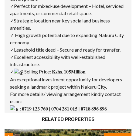
✓Perfect for mixed-use development – Hotel, serviced
apartments, or commercial retail space.
✓Strategic location near key social and business
amenities.
✓ High growth potential due to expanding Nakuru City
economy.
✓Leasehold title deed – Secure and ready for transfer.
✓Excellent accessibility with well-established
infrastructure.
✓
Selling Price: 𝐊𝐬𝐡𝐬. 𝟏𝟎𝟓𝐌𝐢𝐥𝐥𝐢𝐨𝐧
An exceptional investment opportunity for developers
seeking a landmark project within Nakuru City.
For more details/ viewing arrangement kindly contact
us on:
: 𝟎𝟕𝟏𝟗 𝟏𝟐𝟑 𝟕𝟔𝟎 | 𝟎𝟕𝟎𝟒 𝟐𝟖𝟏 𝟎𝟏𝟓 | 𝟎𝟕𝟏𝟖 𝟖𝟗𝟔 𝟖𝟗𝟔
RELATED PROPERTIES