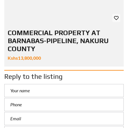
COMMERCIAL PROPERTY AT
BARNABAS-PIPELINE, NAKURU
COUNTY
Kshs13,800,000
Reply to the listing