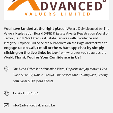
𝗬𝗼𝘂 𝗵𝗮𝘃𝗲 𝗹𝗮𝗻𝗱𝗲𝗱 𝗮𝘁 𝘁𝗵𝗲 𝗿𝗶𝗴𝗵𝘁 𝗽𝗹𝗮𝗰𝗲! We are Duly Licensed by The
Valuers Registration Board (VRB) & Estate Agents Registration Board of
Kenya (EARB). We Offer Real Estate Services with Excellence and
Integrity! Explore Our Services & Products on the Page and feel free to
𝗲𝗻𝗴𝗮𝗴𝗲 𝘂𝘀 𝗼𝗻 𝗖𝗮𝗹𝗹, 𝗘𝗺𝗮𝗶𝗹 𝗼𝗿 𝘁𝗵𝗲 𝗪𝗵𝗮𝘁𝘀𝗮𝗽𝗽 𝗰𝗵𝗮𝘁 𝗯𝘆 𝘀𝗶𝗺𝗽𝗹𝘆
𝗰𝗹𝗶𝗰𝗸𝗶𝗻𝗴 𝗼𝗻 𝘁𝗵𝗲 𝗹𝗶𝘃𝗲 𝗹𝗶𝗻𝗸𝘀 𝗯𝗲𝗹𝗼𝘄 from wherever you're across the
World. 𝗧𝗵𝗮𝗻𝗸 𝗬𝗼𝘂 𝗳𝗼𝗿 𝗬𝗼𝘂𝗿 𝗖𝗼𝗻𝗳𝗶𝗱𝗲𝗻𝗰𝗲 𝗶𝗻 𝗨𝘀!
Our Head Office is at Nehemiah Plaza, Opposite Kenjap Motors l 2nd
Floor, Suite B9, Nakuru-Kenya. Our Services are Countrywide, Serving
both Local & Diaspora Clients.
+254718896896
info@advancedvaluers.co.ke