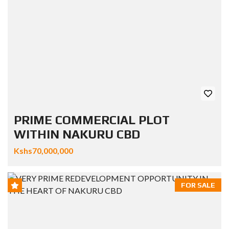
PRIME COMMERCIAL PLOT
WITHIN NAKURU CBD
Kshs70,000,000
FOR SALE