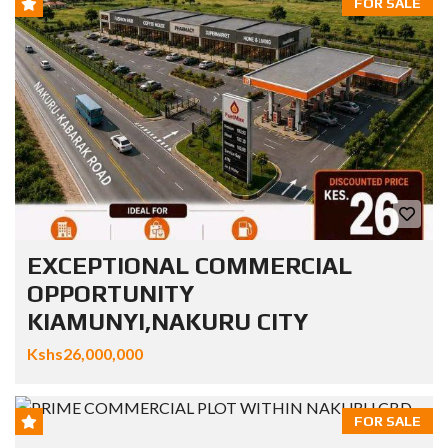
FOR SALE
EXCEPTIONAL COMMERCIAL
OPPORTUNITY
KIAMUNYI,NAKURU CITY
Kshs26,000,000
FOR SALE