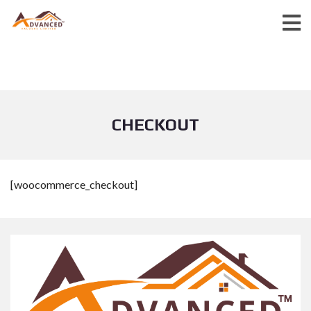
CHECKOUT
[woocommerce_checkout]