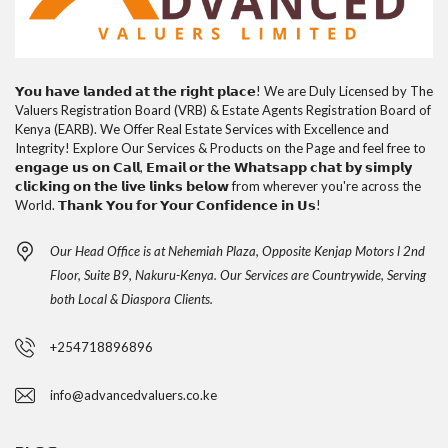
𝗬𝗼𝘂 𝗵𝗮𝘃𝗲 𝗹𝗮𝗻𝗱𝗲𝗱 𝗮𝘁 𝘁𝗵𝗲 𝗿𝗶𝗴𝗵𝘁 𝗽𝗹𝗮𝗰𝗲! We are Duly Licensed by The
Valuers Registration Board (VRB) & Estate Agents Registration Board of
Kenya (EARB). We Offer Real Estate Services with Excellence and
Integrity! Explore Our Services & Products on the Page and feel free to
𝗲𝗻𝗴𝗮𝗴𝗲 𝘂𝘀 𝗼𝗻 𝗖𝗮𝗹𝗹, 𝗘𝗺𝗮𝗶𝗹 𝗼𝗿 𝘁𝗵𝗲 𝗪𝗵𝗮𝘁𝘀𝗮𝗽𝗽 𝗰𝗵𝗮𝘁 𝗯𝘆 𝘀𝗶𝗺𝗽𝗹𝘆
𝗰𝗹𝗶𝗰𝗸𝗶𝗻𝗴 𝗼𝗻 𝘁𝗵𝗲 𝗹𝗶𝘃𝗲 𝗹𝗶𝗻𝗸𝘀 𝗯𝗲𝗹𝗼𝘄 from wherever you're across the
World. 𝗧𝗵𝗮𝗻𝗸 𝗬𝗼𝘂 𝗳𝗼𝗿 𝗬𝗼𝘂𝗿 𝗖𝗼𝗻𝗳𝗶𝗱𝗲𝗻𝗰𝗲 𝗶𝗻 𝗨𝘀!
Our Head Office is at Nehemiah Plaza, Opposite Kenjap Motors l 2nd
Floor, Suite B9, Nakuru-Kenya. Our Services are Countrywide, Serving
both Local & Diaspora Clients.
+254718896896
info@advancedvaluers.co.ke