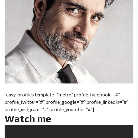
[easy-profiles template=”metro” profile_facebook=”#”
profile_twitter=”#” profile_google=”#” profile_linkedin=”#”
profile_instgram=”#” profile_youtube=”#”]
Watch me