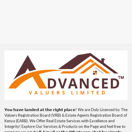
𝗬𝗼𝘂 𝗵𝗮𝘃𝗲 𝗹𝗮𝗻𝗱𝗲𝗱 𝗮𝘁 𝘁𝗵𝗲 𝗿𝗶𝗴𝗵𝘁 𝗽𝗹𝗮𝗰𝗲! We are Duly Licensed by The
Valuers Registration Board (VRB) & Estate Agents Registration Board of
Kenya (EARB). We Offer Real Estate Services with Excellence and
Integrity! Explore Our Services & Products on the Page and feel free to