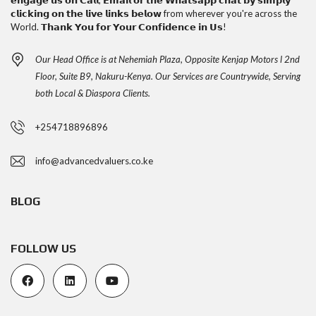
𝗲𝗻𝗴𝗮𝗴𝗲 𝘂𝘀 𝗼𝗻 𝗖𝗮𝗹𝗹, 𝗘𝗺𝗮𝗶𝗹 𝗼𝗿 𝘁𝗵𝗲 𝗪𝗵𝗮𝘁𝘀𝗮𝗽𝗽 𝗰𝗵𝗮𝘁 𝗯𝘆 𝘀𝗶𝗺𝗽𝗹𝘆
𝗰𝗹𝗶𝗰𝗸𝗶𝗻𝗴 𝗼𝗻 𝘁𝗵𝗲 𝗹𝗶𝘃𝗲 𝗹𝗶𝗻𝗸𝘀 𝗯𝗲𝗹𝗼𝘄 from wherever you're across the
World. 𝗧𝗵𝗮𝗻𝗸 𝗬𝗼𝘂 𝗳𝗼𝗿 𝗬𝗼𝘂𝗿 𝗖𝗼𝗻𝗳𝗶𝗱𝗲𝗻𝗰𝗲 𝗶𝗻 𝗨𝘀!
Our Head Office is at Nehemiah Plaza, Opposite Kenjap Motors l 2nd
Floor, Suite B9, Nakuru-Kenya. Our Services are Countrywide, Serving
both Local & Diaspora Clients.
+254718896896
info@advancedvaluers.co.ke
BLOG
FOLLOW US