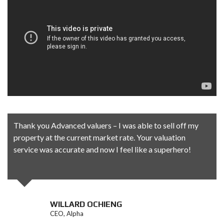
Thank you Advanced valuers – I was able to sell off my
property at the current market rate. Your valuation
service was accurate and now I feel like a superhero!
WILLARD OCHIENG
CEO, Alpha