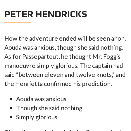
PETER HENDRICKS
How the adventure ended will be seen anon.
Aouda was anxious, though she said nothing.
As for Passepartout, he thought Mr. Fogg’s
manoeuvre simply glorious. The captain had
said “between eleven and twelve knots,” and
the Henrietta confirmed his prediction.
Aouda was anxious
Though she said nothing
Simply glorious