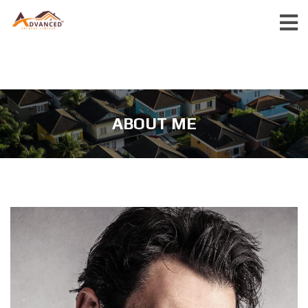
ABOUT ME