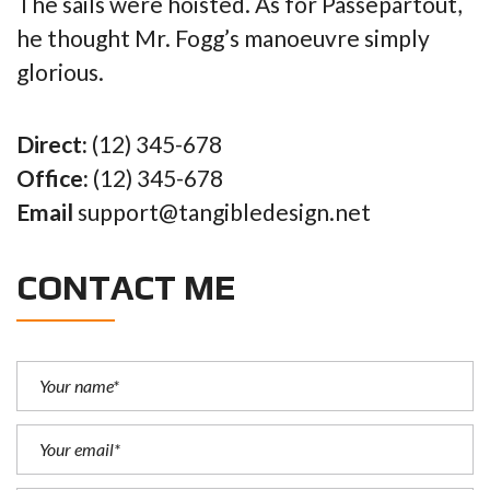
The sails were hoisted. As for Passepartout,
he thought Mr. Fogg’s manoeuvre simply
glorious.
Direct:
(12) 345-678
Office:
(12) 345-678
Email
support@tangibledesign.net
CONTACT ME